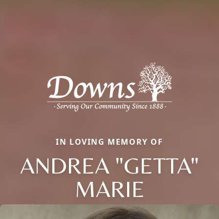
IN LOVING MEMORY OF
ANDREA "GETTA"
MARIE