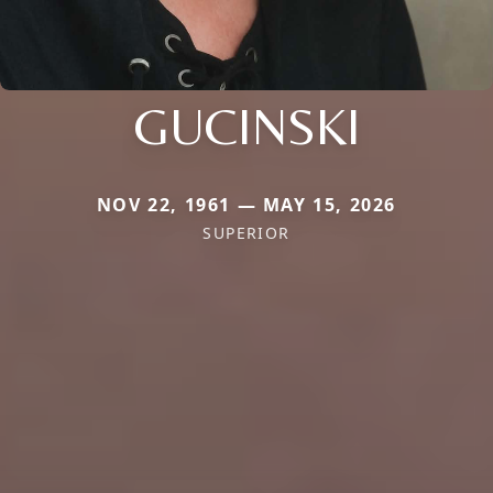
GUCINSKI
NOV 22, 1961 — MAY 15, 2026
SUPERIOR