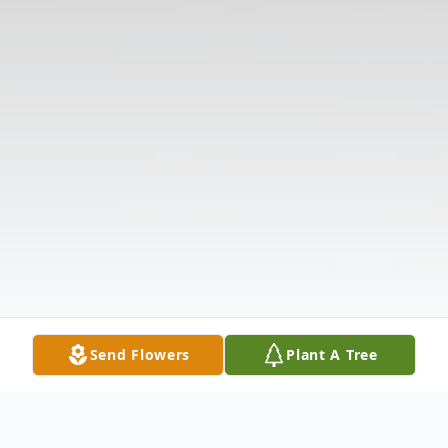
Send Flowers
Plant A Tree