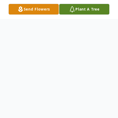
Send Flowers
Plant A Tree
Obituary
Beth Alice Swanson, 73, of Superior, passed
away on Sunday, June 15, 2025, at Twin
Ports Health in Superior.
Beth was born on November 3, 1951, in