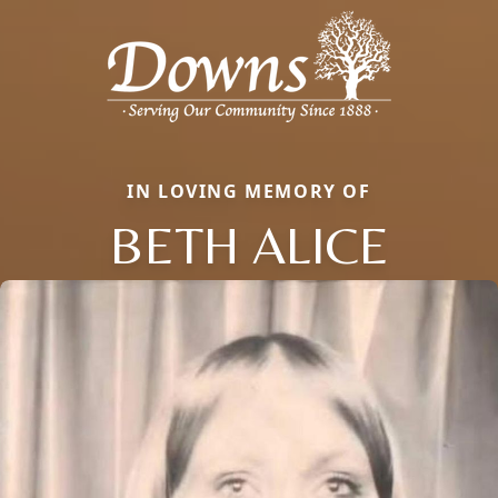
IN LOVING MEMORY OF
BETH ALICE