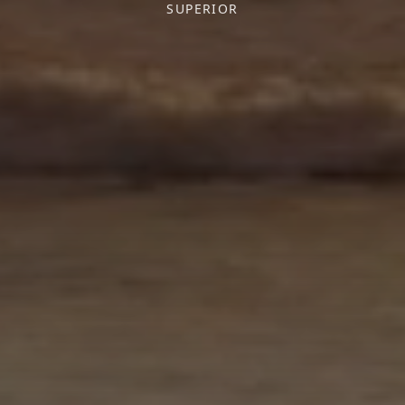
SUPERIOR