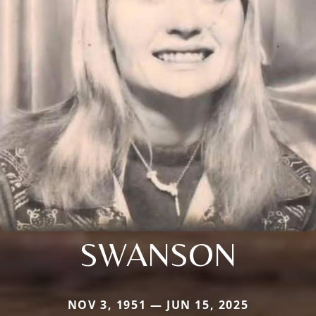
SWANSON
NOV 3, 1951 — JUN 15, 2025