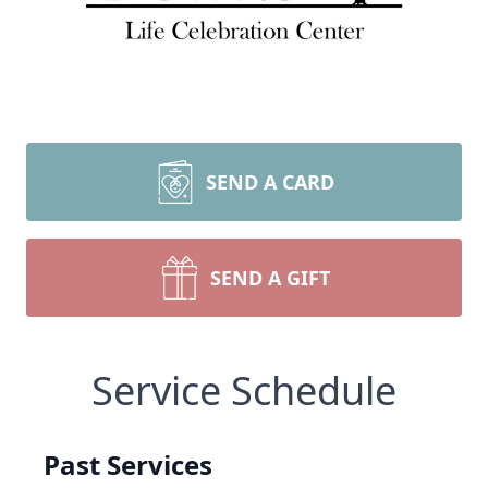
SEND A CARD
SEND A GIFT
Service Schedule
Past Services