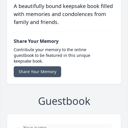
A beautifully bound keepsake book filled
with memories and condolences from
family and friends.
Share Your Memory
Contribute your memory to the online
guestbook to be featured in this unique
keepsake book.
Share Your Memory
Guestbook