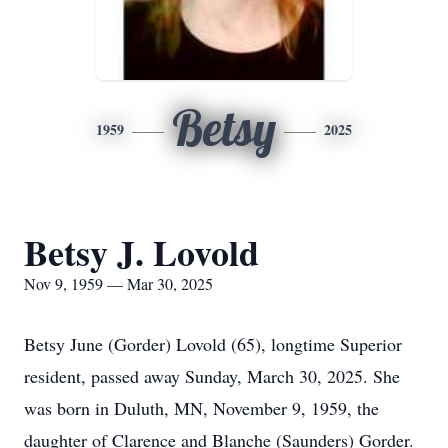
Betsy
1959
2025
Betsy J. Lovold
Nov 9, 1959 — Mar 30, 2025
Betsy June (Gorder) Lovold (65), longtime Superior
resident, passed away Sunday, March 30, 2025. She
was born in Duluth, MN, November 9, 1959, the
daughter of Clarence and Blanche (Saunders) Gorder.