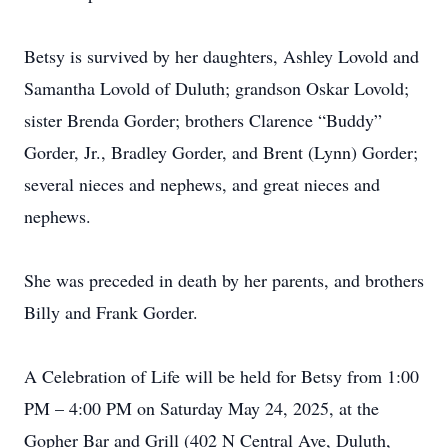
Betsy is survived by her daughters, Ashley Lovold and
Samantha Lovold of Duluth; grandson Oskar Lovold;
sister Brenda Gorder; brothers Clarence “Buddy”
Gorder, Jr., Bradley Gorder, and Brent (Lynn) Gorder;
several nieces and nephews, and great nieces and
nephews.
She was preceded in death by her parents, and brothers
Billy and Frank Gorder.
A Celebration of Life will be held for Betsy from 1:00
PM – 4:00 PM on Saturday May 24, 2025, at the
Gopher Bar and Grill (402 N Central Ave, Duluth,