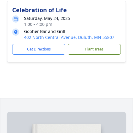
Celebration of Life
Saturday, May 24, 2025
1:00 - 4:00 pm
Gopher Bar and Grill
402 North Central Avenue, Duluth, MN 55807
Get Directions
Plant Trees