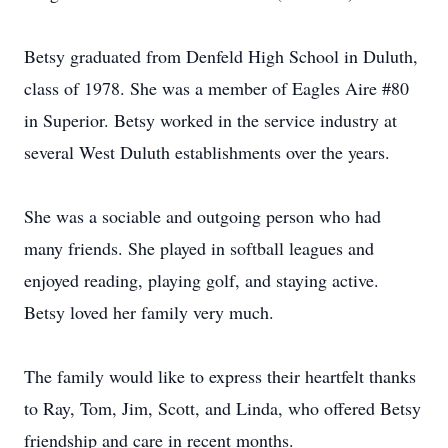
Betsy graduated from Denfeld High School in Duluth,
class of 1978. She was a member of Eagles Aire #80
in Superior. Betsy worked in the service industry at
several West Duluth establishments over the years.
She was a sociable and outgoing person who had
many friends. She played in softball leagues and
enjoyed reading, playing golf, and staying active.
Betsy loved her family very much.
The family would like to express their heartfelt thanks
to Ray, Tom, Jim, Scott, and Linda, who offered Betsy
friendship and care in recent months.