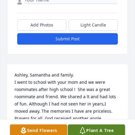
Add Photos
Light Candle
Submit Post
Ashley, Samantha and family.

I went to school with your mom and we were 
roommates after high school !  She was a great 
roommate and friend. We shared a lt and had lots 
of fun. Although I had not seen her in years,I 
moved away. The memories I have are priceless. 
Prayers for all. God received another angle.
Send Flowers
Plant A Tree
LORI NILSEN FRIDE