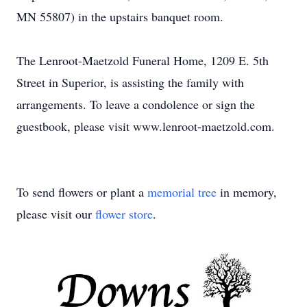
MN 55807) in the upstairs banquet room.
The Lenroot-Maetzold Funeral Home, 1209 E. 5th
Street in Superior, is assisting the family with
arrangements. To leave a condolence or sign the
guestbook, please visit www.lenroot-maetzold.com.
To send flowers or plant a
memorial tree
in memory,
please visit our
flower store
.