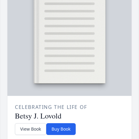
CELEBRATING THE LIFE OF
Betsy J. Lovold
View Book
Buy Book