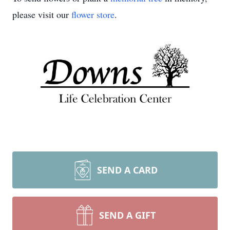
please visit our
flower store
.
SEND A CARD
SEND A GIFT