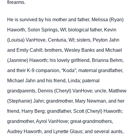
firearms.
He is survived by his mother and father, Melissa (Ryan)
Haworth, Solon Springs, WI; biological father, Kevin
(Louisa) VanHove, Centuria, WI; sisters, Peyton Jahn
and Emily Cahill; brothers, Wesley Banks and Michael
(Jasmine) Haworth; his lovely girlfriend, Brianna Behm,
and their K-9 companion, “Koda”; maternal grandfather,
Michael Jahn and his friend, Linda; paternal
grandparents, Dennis (Cheryl) VanHove; uncle, Matthew
(Stephanie) Jahn; grandmother, Mary Newman, and her
friend, Harry Berg; grandfather, Scott (Cheryl) Haworth;
grandmother, Ayrol VanHove; great-grandmothers,
Audrey Haworth, and Lynette Glaus; and several aunts,