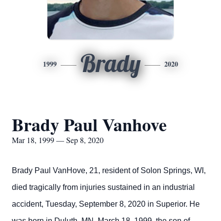
Brady
1999
2020
Brady Paul Vanhove
Mar 18, 1999 — Sep 8, 2020
Brady Paul VanHove, 21, resident of Solon Springs, WI,
died tragically from injuries sustained in an industrial
accident, Tuesday, September 8, 2020 in Superior.
He
was born in Duluth, MN, March 18, 1999, the son of