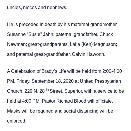
uncles, nieces and nephews.
He is preceded in death by his maternal grandmother,
Susanne “Susie” Jahn; paternal grandfather, Chuck
Newman; great-grandparents, Laila (Ken) Magnuson;
and paternal great-grandfather, Calvin Haworth.
A Celebration of Brady’s Life will be held from 2:00-4:00
PM, Friday, September 18, 2020 at United Presbyterian
th
Church, 229 N. 28
Street, Superior, with a service to be
held at 4:00 PM. Pastor Richard Blood will officiate.
Masks will be required and social distancing will be
enforced.