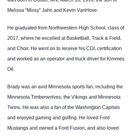
Melissa “Missy” Jahn and Kevin VanHove.
He graduated from Northwestern High School, class of
2017, where he excelled at Basketball, Track & Field,
and Choir. He went on to receive his CDL certification
and worked as an operator and truck driver for Kimmes
Oil.
Brady was an avid Minnesota sports fan, including the
Minnesota Timberwolves, the Vikings and Minnesota
Twins. He was also a fan of the Washington Capitals
and enjoyed gaming and golfing. He loved Ford
Mustangs and owned a Ford Fusion, and also loved