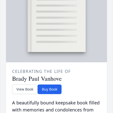
CELEBRATING THE LIFE OF
Brady Paul Vanhove
View Book
Buy Book
A beautifully bound keepsake book filled
with memories and condolences from