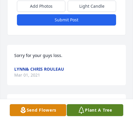
Add Photos
Light Candle
Submit Post
Sorry for your guys loss.
LYNN& CHRIS ROULEAU
Mar 01, 2021
We are so sorry for your loss, such a tragedy. 
Send Flowers
Plant A Tree
/Extending our sincerest condolences with 
sympathy, understanding and prayer for Brady's 
family and friends.