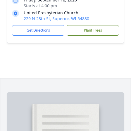
Starts at 4:00 pm
United Presbyterian Church
229 N 28th St, Superior, WI 54880
Get Directions
Plant Trees