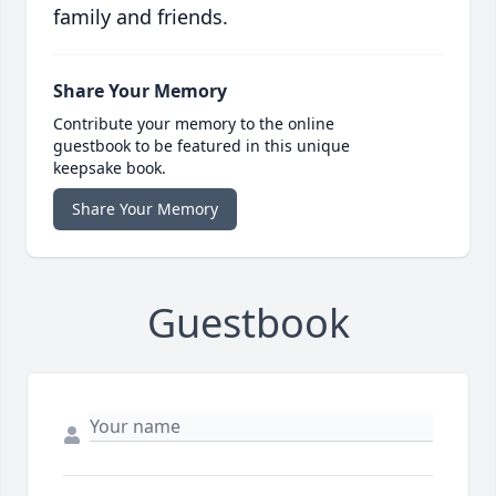
family and friends.
Share Your Memory
Contribute your memory to the online
guestbook to be featured in this unique
keepsake book.
Share Your Memory
Guestbook