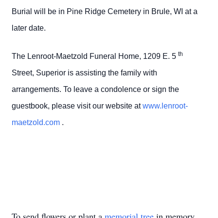
Burial will be in Pine Ridge Cemetery in Brule, WI at a
later date.
th
The Lenroot-Maetzold Funeral Home, 1209 E. 5
Street, Superior is assisting the family with
arrangements. To leave a condolence or sign the
guestbook, please visit our website at
www.lenroot-
maetzold.com
.
To send flowers or plant a
memorial tree
in memory,