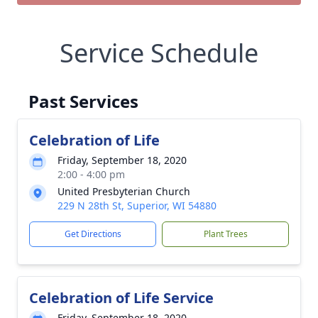
Service Schedule
Past Services
Celebration of Life
Friday, September 18, 2020
2:00 - 4:00 pm
United Presbyterian Church
229 N 28th St, Superior, WI 54880
Get Directions
Plant Trees
Celebration of Life Service
Friday, September 18, 2020