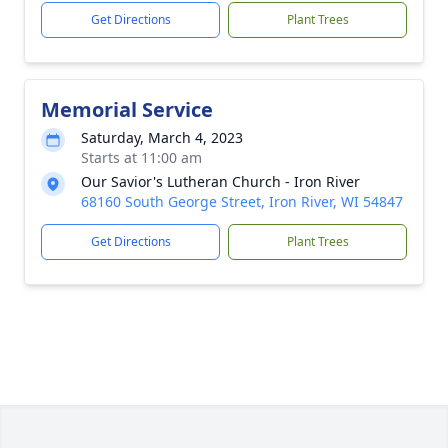
Get Directions
Plant Trees
Memorial Service
Saturday, March 4, 2023
Starts at 11:00 am
Our Savior's Lutheran Church - Iron River
68160 South George Street, Iron River, WI 54847
Get Directions
Plant Trees