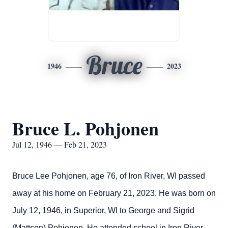
Bruce
1946
2023
Bruce L. Pohjonen
Jul 12, 1946 — Feb 21, 2023
Bruce Lee Pohjonen, age 76, of Iron River, WI passed
away at his home on February 21, 2023. He was born on
July 12, 1946, in Superior, WI to George and Sigrid
(Mattson) Pohjonen. He attended school in Iron River