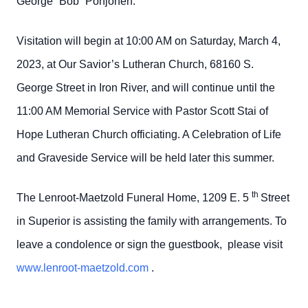
George “Bob” Pohjonen.
Visitation will begin at 10:00 AM on Saturday, March 4,
2023, at Our Savior’s Lutheran Church, 68160 S.
George Street in Iron River, and will continue until the
11:00 AM Memorial Service with Pastor Scott Stai of
Hope Lutheran Church officiating. A Celebration of Life
and Graveside Service will be held later this summer.
th
The Lenroot-Maetzold Funeral Home, 1209 E. 5
Street
in Superior is assisting the family with arrangements. To
leave a condolence or sign the guestbook, please visit
www.lenroot-maetzold.com
.