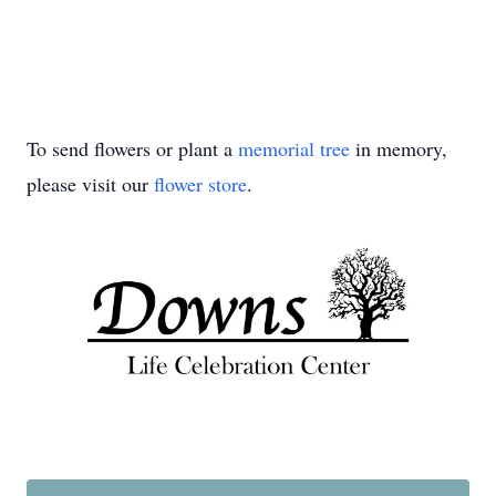
To send flowers or plant a
memorial tree
in memory,
please visit our
flower store
.