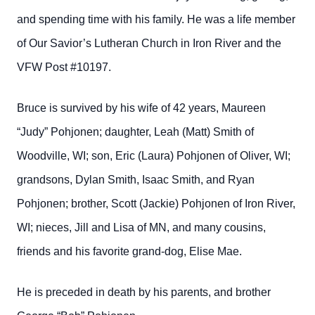
and spending time with his family. He was a life member
of Our Savior’s Lutheran Church in Iron River and the
VFW Post #10197.
Bruce is survived by his wife of 42 years, Maureen
“Judy” Pohjonen; daughter, Leah (Matt) Smith of
Woodville, WI; son, Eric (Laura) Pohjonen of Oliver, WI;
grandsons, Dylan Smith, Isaac Smith, and Ryan
Pohjonen; brother, Scott (Jackie) Pohjonen of Iron River,
WI; nieces, Jill and Lisa of MN, and many cousins,
friends and his favorite grand-dog, Elise Mae.
He is preceded in death by his parents, and brother