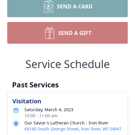
SEND A CARD
SEND A GIFT
Service Schedule
Past Services
Visitation
Saturday, March 4, 2023
10:00 - 11:00 am
Our Savior's Lutheran Church - Iron River
68160 South George Street, Iron River, WI 54847