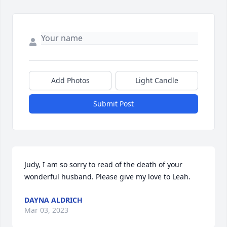
Add Photos
Light Candle
Submit Post
Judy, I am so sorry to read of the death of your 
wonderful husband. Please give my love to Leah.
DAYNA ALDRICH
Mar 03, 2023