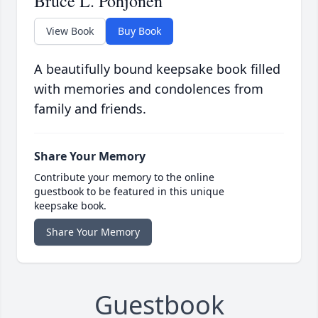
Bruce L. Pohjonen
View Book
Buy Book
A beautifully bound keepsake book filled
with memories and condolences from
family and friends.
Share Your Memory
Contribute your memory to the online
guestbook to be featured in this unique
keepsake book.
Share Your Memory
Guestbook