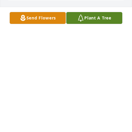
Send Flowers
Plant A Tree
In Loving Memory of Bruce L. Pohjonen,

Celebrating a life well lived whose memories will be 