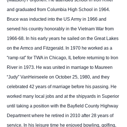
and graduated from Columbia High School in 1964.
Bruce was inducted into the US Army in 1966 and
served his country honorably in the Vietnam War from
1966-68. In his early years he sailed on the Great Lakes
on the Armco and Fitzgerald. In 1970 he worked as a
“ramp rat” for TWA in Chicago, IL before returning to Iron
River in 1973. He was united in marriage to Maureen
“Judy” VanHeirseele on October 25, 1980, and they
celebrated 42 years of marriage before his passing. He
worked many local jobs and at the shipyards in Superior
until taking a position with the Bayfield County Highway
Department where he retired in 2010 after 28 years of
service. In his leisure time he enjoyed bowling, golfing,