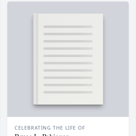
CELEBRATING THE LIFE OF