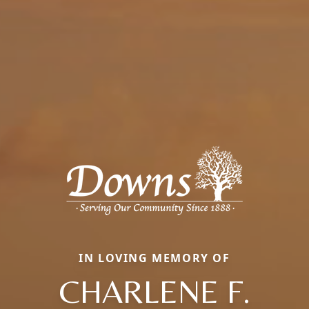
IN LOVING MEMORY OF
CHARLENE F.