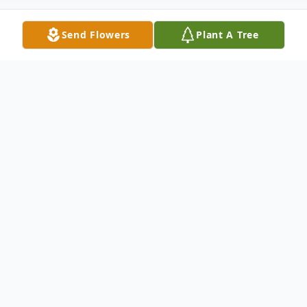
Send Flowers
Plant A Tree
Obituary
Charlene Faye Tyson, 89, of Superior
passed away peacefully Monday
September 29, 2025, at Solvay Hospice
House surrounded by her family.