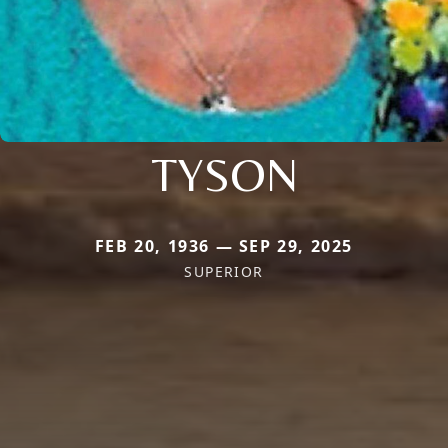
TYSON
FEB 20, 1936 — SEP 29, 2025
SUPERIOR