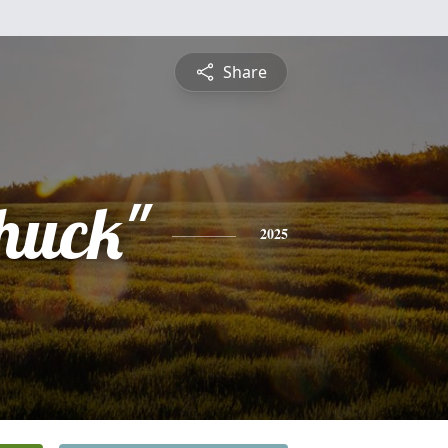
Share
Chuck"
2025