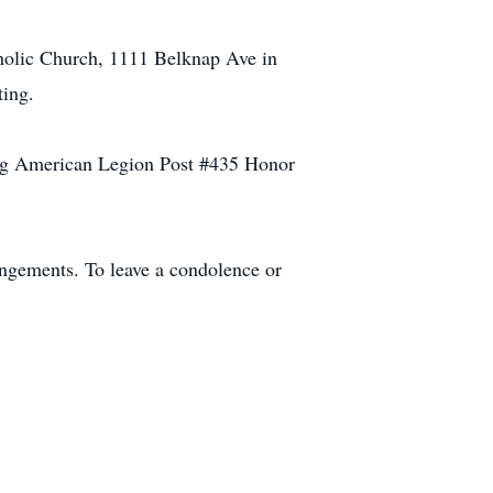
tholic Church, 1111 Belknap Ave in
ting.
Bong American Legion Post #435 Honor
angements. To leave a condolence or