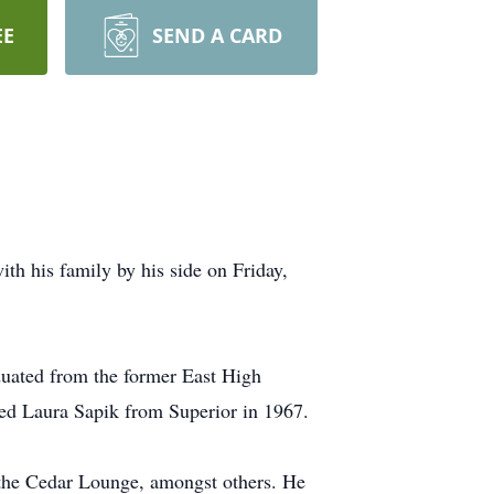
EE
SEND A CARD
th his family by his side on Friday,
uated from the former East High
ied Laura Sapik from Superior in 1967.
 the Cedar Lounge, amongst others. He