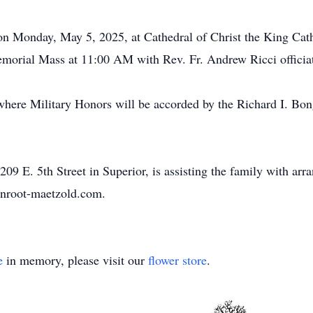
 on Monday, May 5, 2025, at Cathedral of Christ the King Ca
Memorial Mass at 11:00 AM with Rev. Fr. Andrew Ricci officia
y where Military Honors will be accorded by the Richard I. 
9 E. 5th Street in Superior, is assisting the family with arr
enroot-maetzold.com.
e
in memory, please visit our
flower store
.