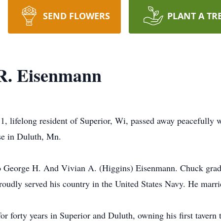
SEND FLOWERS
PLANT A TR
R. Eisenmann
 lifelong resident of Superior, Wi, passed away peacefully wi
se in Duluth, Mn.
o George H. And Vivian A. (Higgins) Eisenmann. Chuck grad
proudly served his country in the United States Navy. He marr
 forty years in Superior and Duluth, owning his first tavern