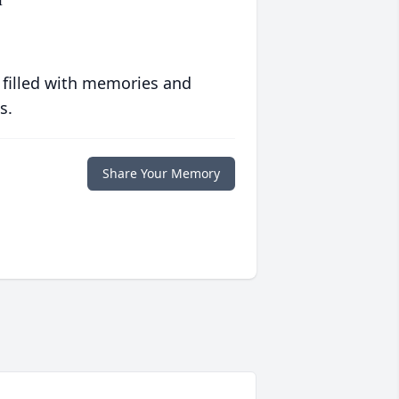
 filled with memories and
s.
Share Your Memory