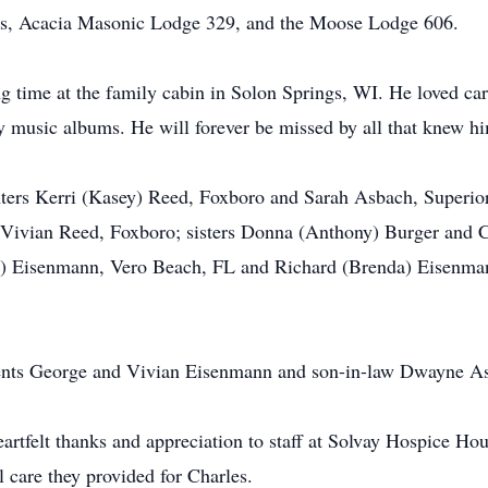
s, Acacia Masonic Lodge 329, and the Moose Lodge 606.
g time at the family cabin in Solon Springs, WI. He loved car
try music albums. He will forever be missed by all that knew h
hters Kerri (Kasey) Reed, Foxboro and Sarah Asbach, Superio
 Vivian Reed, Foxboro; sisters Donna (Anthony) Burger and C
ol) Eisenmann, Vero Beach, FL and Richard (Brenda) Eisenman
arents George and Vivian Eisenmann and son-in-law Dwayne A
eartfelt thanks and appreciation to staff at Solvay Hospice Ho
 care they provided for Charles.