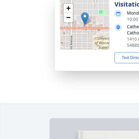
Visitati
+
Monda
−
10:00
Cathe
Catho
1410 
5488
Text Dire