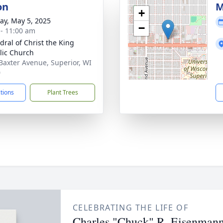
on
M
+
y, May 5, 2025
−
 - 11:00 am
dral of Christ the King
lic Church
Baxter Avenue, Superior, WI
0
ctions
Plant Trees
CELEBRATING THE LIFE OF
Charles "Chuck" R. Eisenman