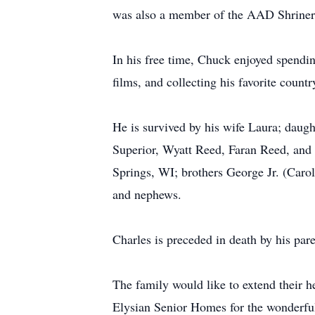
was also a member of the AAD Shriner
In his free time, Chuck enjoyed spendin
films, and collecting his favorite coun
He is survived by his wife Laura; daug
Superior, Wyatt Reed, Faran Reed, and
Springs, WI; brothers George Jr. (Car
and nephews.
Charles is preceded in death by his p
The family would like to extend their h
Elysian Senior Homes for the wonderful