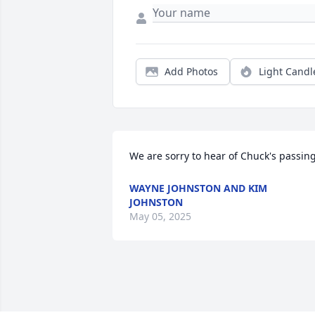
Add Photos
Light Candl
We are sorry to hear of Chuck's passing
WAYNE JOHNSTON AND KIM
JOHNSTON
May 05, 2025