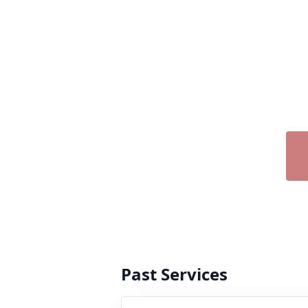
Past Services