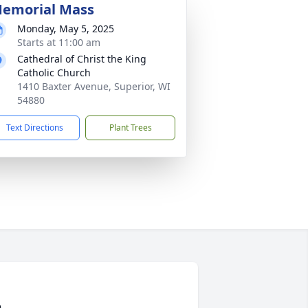
emorial Mass
Monday, May 5, 2025
Starts at 11:00 am
Cathedral of Christ the King
Catholic Church
1410 Baxter Avenue, Superior, WI
54880
Text Directions
Plant Trees
n