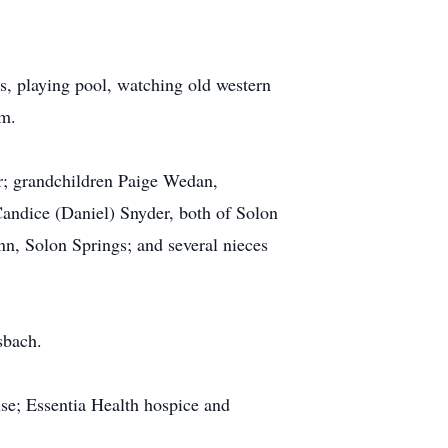
s, playing pool, watching old western
im.
r; grandchildren Paige Wedan,
andice (Daniel) Snyder, both of Solon
n, Solon Springs; and several nieces
sbach.
use; Essentia Health hospice and