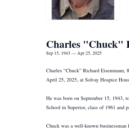
Charles "Chuck" 
Sep 15, 1943 — Apr 25, 2025
Charles “Chuck” Richard Eisenmann, 81,
April 25, 2025, at Solvay Hospice Hou
He was born on September 15, 1943, t
School in Superior, class of 1961 and 
Chuck was a well-known businessman for