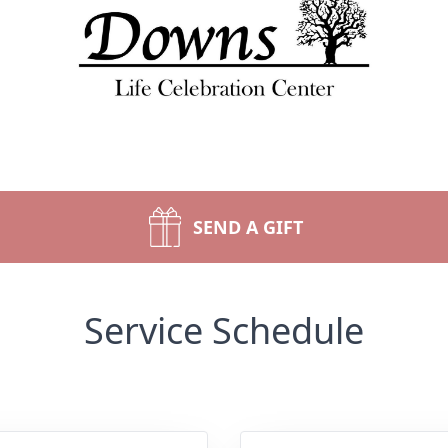
SEND A GIFT
Service Schedule