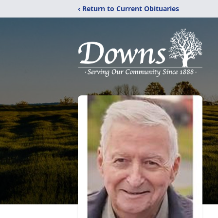
‹ Return to Current Obituaries