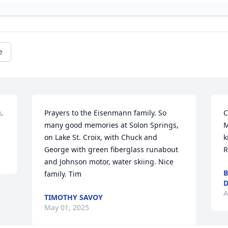
e
.
Prayers to the Eisenmann family. So 
C
many good memories at Solon Springs, 
M
on Lake St. Croix, with Chuck and 
k
George with green fiberglass runabout 
R
and Johnson motor, water skiing. Nice 
B
family. Tim
D
A
TIMOTHY SAVOY
May 01, 2025