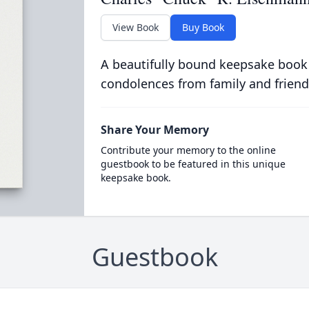
View Book
Buy Book
A beautifully bound keepsake book
condolences from family and friend
Share Your Memory
Contribute your memory to the online
guestbook to be featured in this unique
keepsake book.
Guestbook