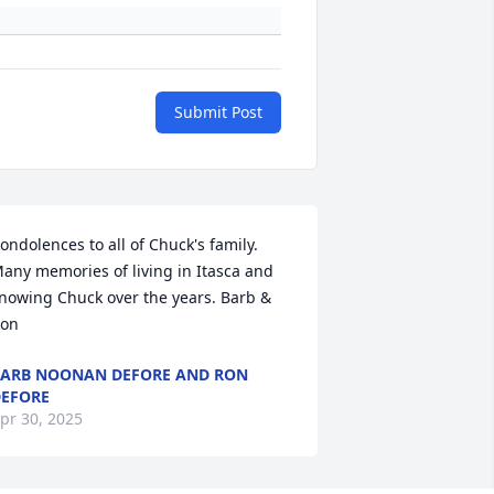
Submit Post
ondolences to all of Chuck's family. 
any memories of living in Itasca and 
nowing Chuck over the years. Barb & 
on
ARB NOONAN DEFORE AND RON
EFORE
pr 30, 2025