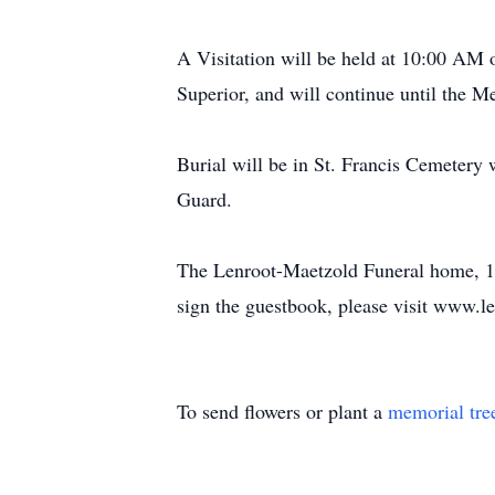
A Visitation will be held at 10:00 AM
Superior, and will continue until the 
Burial will be in St. Francis Cemeter
Guard.
The Lenroot-Maetzold Funeral home, 120
sign the guestbook, please visit www.l
To send flowers or plant a
memorial tre