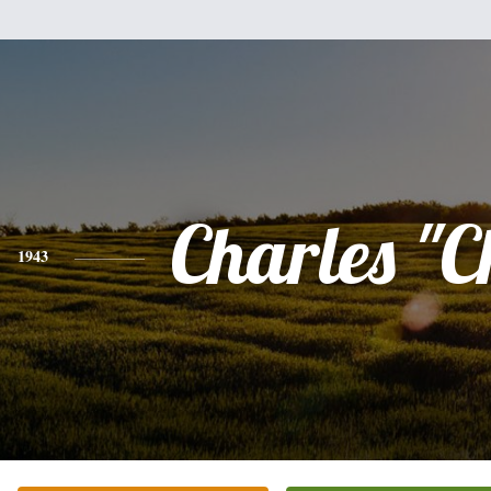
Charles "
1943