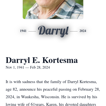
Darryl
1941
2024
Darryl E. Kortesma
Nov 1, 1941 — Feb 28, 2024
It is with sadness that the family of Darryl Kortesma,
age 82, announce his peaceful passing on February 28,
2024, in Waukesha, Wisconsin. He is survived by his
loving wife of 61years, Karen, his devoted daughters