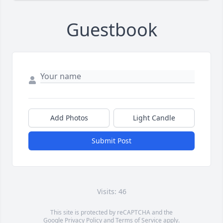
Guestbook
Add Photos
Light Candle
Submit Post
Visits: 46
This site is protected by reCAPTCHA and the
Google
Privacy Policy
and
Terms of Service
apply.