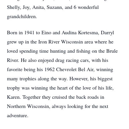
Shelly, Joy, Anita, Suzann, and 6 wonderful
grandchildren.
Born in 1941 to Eino and Audina Kortesma, Darryl
grew up in the Iron River Wisconsin area where he
loved spending time hunting and fishing on the Brule
River. He also enjoyed drag racing cars, with his
favorite being his 1962 Chevrolet Bel Air, winning
many trophies along the way. However, his biggest
trophy was winning the heart of the love of his life,
Karen. Together they cruised the back roads in
Northern Wisconsin, always looking for the next
adventure.