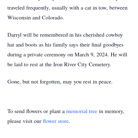
traveled frequently, usually with a cat in tow, between
Wisconsin and Colorado.
Darryl will be remembered in his cherished cowboy
hat and boots as his family says their final goodbyes
during a private ceremony on March 9, 2024. He will
be laid to rest at the Iron River City Cemetery.
Gone, but not forgotten, may you rest in peace.
To send flowers or plant a
memorial tree
in memory,
please visit our
flower store
.