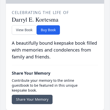
CELEBRATING THE LIFE OF
Darryl E. Kortesma
View Book
Buy Book
A beautifully bound keepsake book filled
with memories and condolences from
family and friends.
Share Your Memory
Contribute your memory to the online
guestbook to be featured in this unique
keepsake book.
Share Your Memory