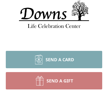
SEND A CARD
SEND A GIFT