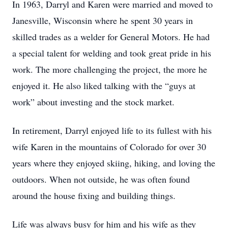
In 1963, Darryl and Karen were married and moved to
Janesville, Wisconsin where he spent 30 years in
skilled trades as a welder for General Motors. He had
a special talent for welding and took great pride in his
work. The more challenging the project, the more he
enjoyed it. He also liked talking with the “guys at
work” about investing and the stock market.
In retirement, Darryl enjoyed life to its fullest with his
wife Karen in the mountains of Colorado for over 30
years where they enjoyed skiing, hiking, and loving the
outdoors. When not outside, he was often found
around the house fixing and building things.
Life was always busy for him and his wife as they