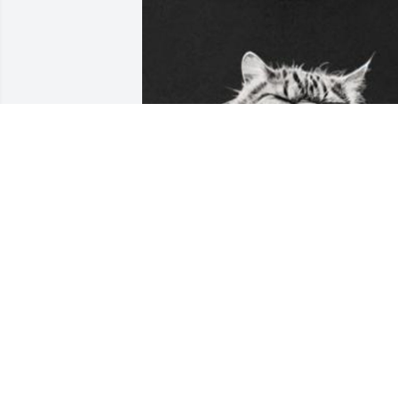
Will always remember those hot 
summers helping making hay. Learned 
hard work the hard way but was all ok 
when i got to ride the Honda 125 he 
eventually gave to me. Or the occasiona
pile of food from the Iron River A&W. 
Dought I learned more about life than 
from any other person.will miss u Uncle
Dave.