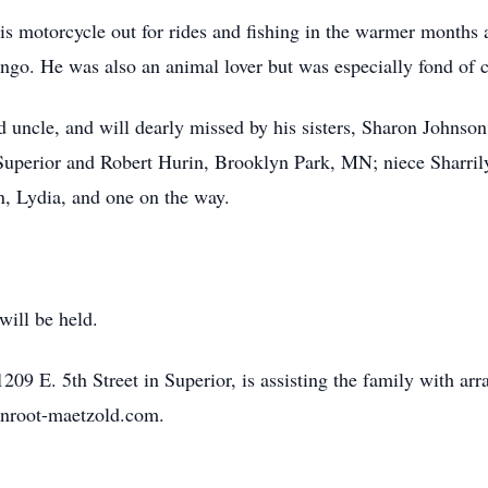
his motorcycle out for rides and fishing in the warmer months 
ingo. He was also an animal lover but was especially fond of c
 uncle, and will dearly missed by his sisters, Sharon Johnso
uperior and Robert Hurin, Brooklyn Park, MN; niece Sharrily
, Lydia, and one on the way.
will be held.
9 E. 5th Street in Superior, is assisting the family with arr
enroot-maetzold.com.