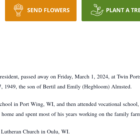
SEND FLOWERS
PLANT A TR
 resident, passed away on Friday, March 1, 2024, at Twin Port
, 1949, the son of Bertil and Emily (Hegbloom) Almsted.
hool in Port Wing, WI, and then attended vocational school,
ed home and spent most of his years working on the family far
Lutheran Church in Oulu, WI.