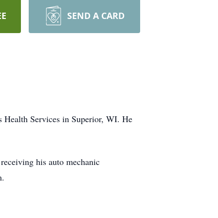
EE
SEND A CARD
s Health Services in Superior, WI. He
 receiving his auto mechanic
m.