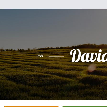
Davi
1949