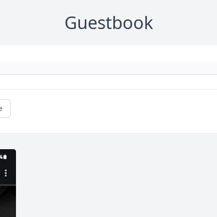
Guestbook
e