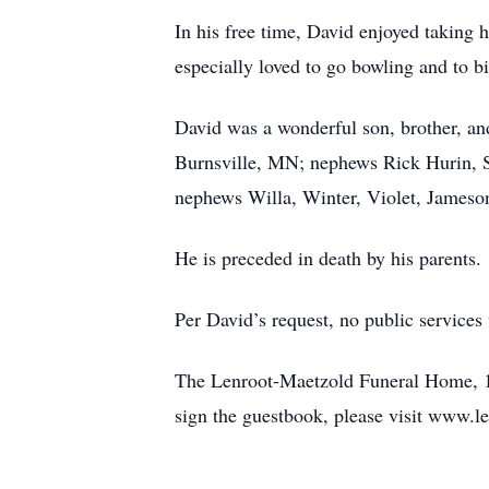
In his free time, David enjoyed taking 
especially loved to go bowling and to b
David was a wonderful son, brother, and
Burnsville, MN; nephews Rick Hurin, S
nephews Willa, Winter, Violet, Jameson
He is preceded in death by his parents.
Per David’s request, no public services 
The Lenroot-Maetzold Funeral Home, 120
sign the guestbook, please visit www.l