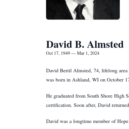
David B. Almsted
Oct 17, 1949 — Mar 1, 2024
David Bertil Almsted, 74, lifelong area
was born in Ashland, WI on October 17
He graduated from South Shore High Sc
certification. Soon after, David return
David was a longtime member of Hope 