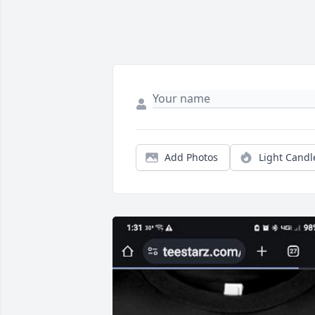
Add Photos
Light Candl