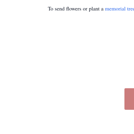
To send flowers or plant a
memorial tre