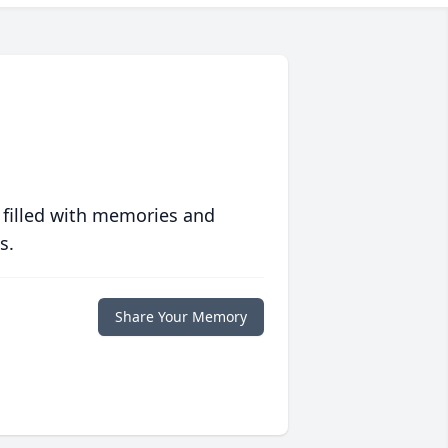
 filled with memories and
s.
Share Your Memory