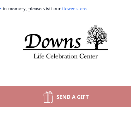
e
in memory, please visit our
flower store
.
SEND A GIFT