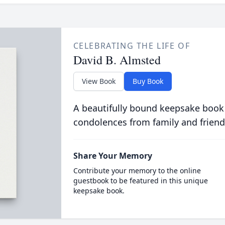
CELEBRATING THE LIFE OF
David B. Almsted
View Book
Buy Book
A beautifully bound keepsake book
condolences from family and friend
Share Your Memory
Contribute your memory to the online
guestbook to be featured in this unique
keepsake book.