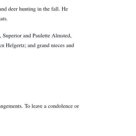
and deer hunting in the fall. He
ats.
n, Superior and Paulette Almsted,
n Helgertz; and grand nieces and
angements. To leave a condolence or