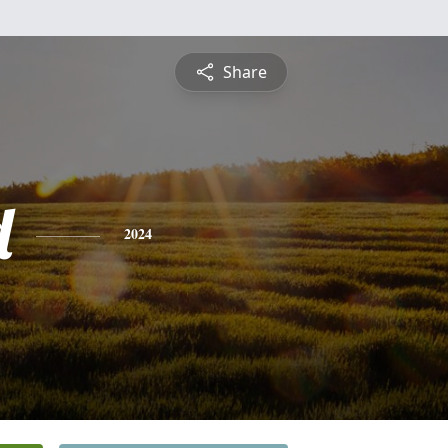
Share
d
2024