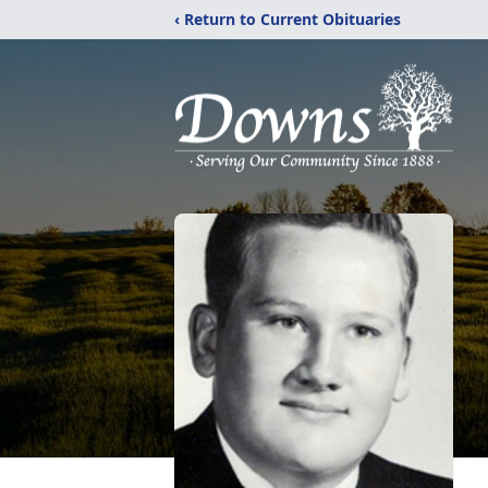
‹ Return to Current Obituaries