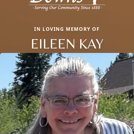
IN LOVING MEMORY OF
EILEEN KAY