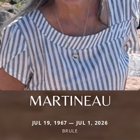
MARTINEAU
JUL 19, 1967 — JUL 1, 2026
BRULE