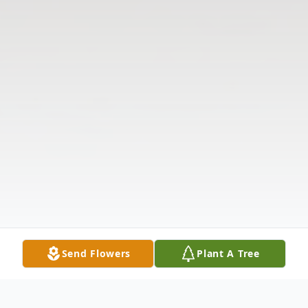
Send Flowers
Plant A Tree