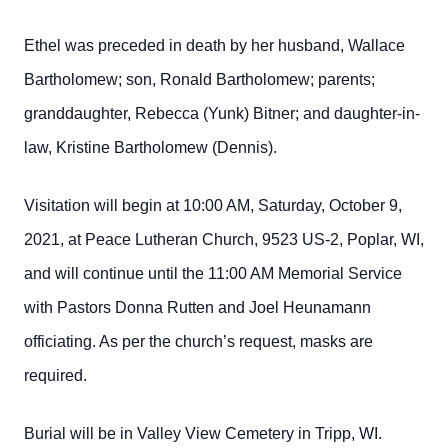
Ethel was preceded in death by her husband, Wallace
Bartholomew; son, Ronald Bartholomew; parents;
granddaughter, Rebecca (Yunk) Bitner; and daughter-in-
law, Kristine Bartholomew (Dennis).
Visitation will begin at 10:00 AM, Saturday, October 9,
2021, at Peace Lutheran Church, 9523 US-2, Poplar, WI,
and will continue until the 11:00 AM Memorial Service
with Pastors Donna Rutten and Joel Heunamann
officiating. As per the church’s request, masks are
required.
Burial will be in Valley View Cemetery in Tripp, WI.