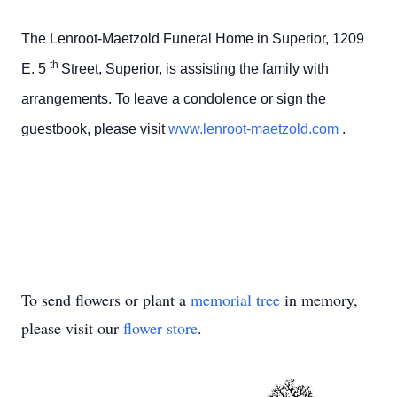
The Lenroot-Maetzold Funeral Home in Superior, 1209
th
E. 5
Street, Superior, is assisting the family with
arrangements. To leave a condolence or sign the
guestbook, please visit
www.lenroot-maetzold.com
.
To send flowers or plant a
memorial tree
in memory,
please visit our
flower store
.