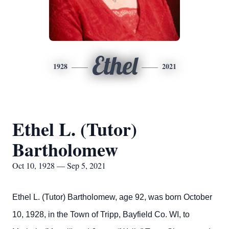
Ethel
1928
2021
Ethel L. (Tutor)
Bartholomew
Oct 10, 1928 — Sep 5, 2021
Ethel L. (Tutor) Bartholomew, age 92, was born October
10, 1928, in the Town of Tripp, Bayfield Co. WI, to