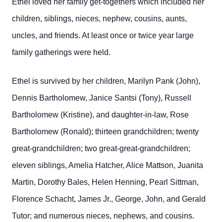
Ethel loved her family get-togethers which included her
children, siblings, nieces, nephew, cousins, aunts,
uncles, and friends. At least once or twice year large
family gatherings were held.
Ethel is survived by her children, Marilyn Pank (John),
Dennis Bartholomew, Janice Santsi (Tony), Russell
Bartholomew (Kristine), and daughter-in-law, Rose
Bartholomew (Ronald); thirteen grandchildren; twenty
great-grandchildren; two great-great-grandchildren;
eleven siblings, Amelia Hatcher, Alice Mattson, Juanita
Martin, Dorothy Bales, Helen Henning, Pearl Sittman,
Florence Schacht, James Jr., George, John, and Gerald
Tutor; and numerous nieces, nephews, and cousins.