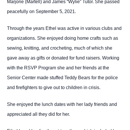
Marjorie (Martell) and James “Wylie” Tutor. She passed
peacefully on September 5, 2021.
Through the years Ethel was active in various clubs and
organizations. She enjoyed doing home crafts such as
sewing, knitting, and crocheting, much of which she
gave away as gifts or donated for fund raisers. Working
with the RSVP Program she and her friends at the
Senior Center made stuffed Teddy Bears for the police
and firefighters to give out to children in crisis.
She enjoyed the lunch dates with her lady friends and
appreciated all they did for her.