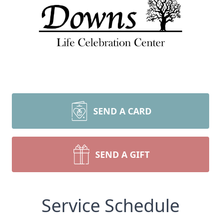
SEND A CARD
SEND A GIFT
Service Schedule