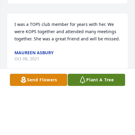
I was a TOPS club member for years with her. We 
were KOPS together and attended many meetings 
together. She was a great friend and will be missed.
MAUREEN ASBURY
Oct 08, 2021
Send Flowers
Plant A Tree
With deepest sympathy to the family. 
Ethel will be missed. Such a great 
lady.
MARLENE AND DENNIS MAKELA
Sep 11, 2021