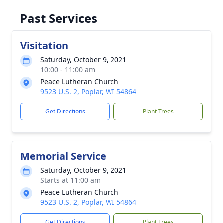
Past Services
Visitation
Saturday, October 9, 2021
10:00 - 11:00 am
Peace Lutheran Church
9523 U.S. 2, Poplar, WI 54864
Get Directions
Plant Trees
Memorial Service
Saturday, October 9, 2021
Starts at 11:00 am
Peace Lutheran Church
9523 U.S. 2, Poplar, WI 54864
Get Directions
Plant Trees