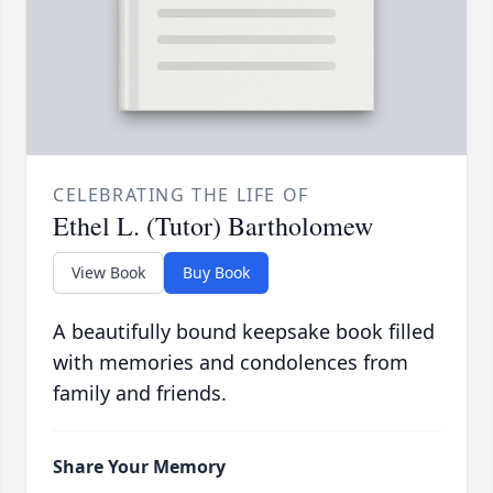
CELEBRATING THE LIFE OF
Ethel L. (Tutor) Bartholomew
View Book
Buy Book
A beautifully bound keepsake book filled
with memories and condolences from
family and friends.
Share Your Memory