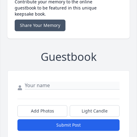
Contribute your memory to the online
guestbook to be featured in this unique
keepsake book.
Share Your Memory
Guestbook
Add Photos
Light Candle
Submit Post