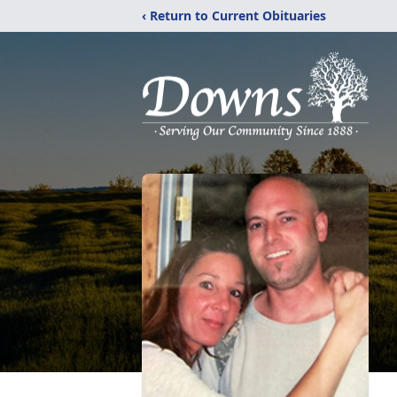
‹ Return to Current Obituaries