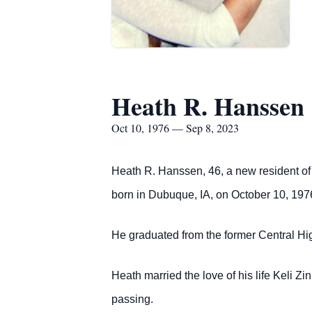
Heath R. Hanssen
Oct 10, 1976 — Sep 8, 2023
Heath R. Hanssen, 46, a new resident of 
born in Dubuque, IA, on October 10, 197
He graduated from the former Central Hi
Heath married the love of his life Keli Z
passing.