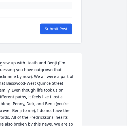
Submit Post
 grew up with Heath and Benji (I'm 
uessing you have outgrown that 
ickname by now). We all were a part of 
hat Basswood-West Quince Street 
amily. Even though life took us on 
ifferent paths, it feels like I lost a 
ibling. Penny, Dick, and Benji (you're 
orever Benji to me), I do not have the 
ords. All of the Fredricksons' hearts 
re also broken by this news. We are so 