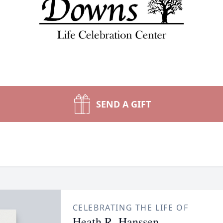
SEND A GIFT
CELEBRATING THE LIFE OF
Heath R. Hanssen