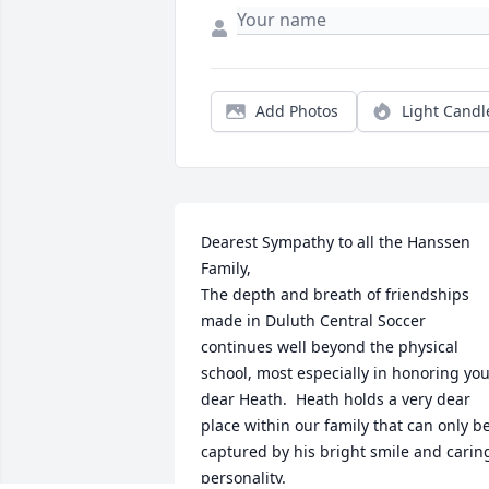
Add Photos
Light Candl
Dearest Sympathy to all the Hanssen 
Family,

The depth and breath of friendships 
made in Duluth Central Soccer 
continues well beyond the physical 
school, most especially in honoring you
dear Heath.  Heath holds a very dear 
place within our family that can only be
captured by his bright smile and caring
personality. 
