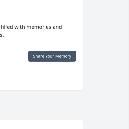
 filled with memories and
s.
Share Your Memory