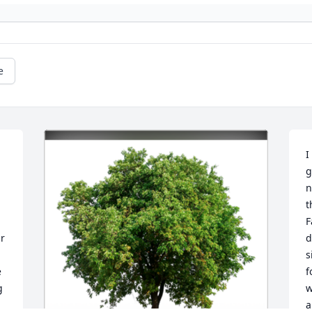
e
I
g
n
t
F
r 
d
s
 
f
 
w
a