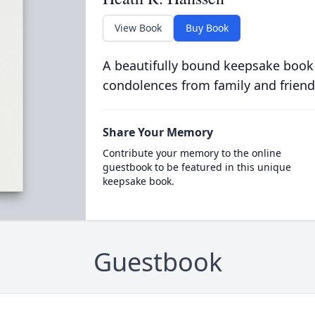
View Book
Buy Book
A beautifully bound keepsake book
condolences from family and friend
Share Your Memory
Contribute your memory to the online
guestbook to be featured in this unique
keepsake book.
Guestbook