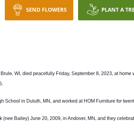
SEND FLOWERS
PLANT A TR
Brule, WI, died peacefully Friday, September 8, 2023, at home w
6.
gh School in Duluth, MN, and worked at HOM Furniture for twent
ink (nee Bailey) June 20, 2009, in Andover, MN, and they celebra