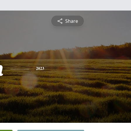
Share
h
2023