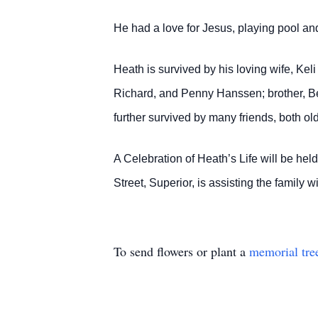
He had a love for Jesus, playing pool and
Heath is survived by his loving wife, Kel
Richard, and Penny Hanssen; brother, Be
further survived by many friends, both ol
A Celebration of Heath’s Life will be he
Street, Superior, is assisting the famil
To send flowers or plant a
memorial tre