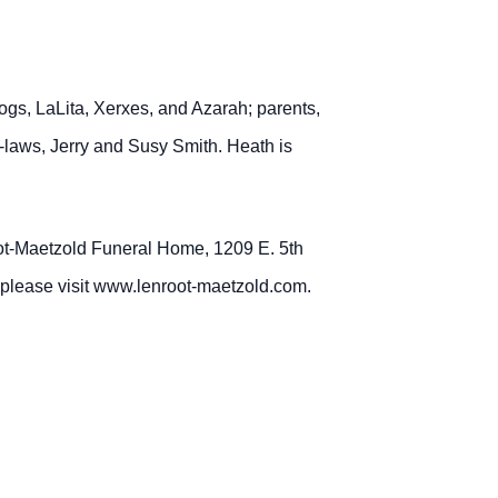
.
dogs, LaLita, Xerxes, and Azarah; parents,
laws, Jerry and Susy Smith. Heath is
root-Maetzold Funeral Home, 1209 E. 5th
, please visit www.lenroot-maetzold.com.