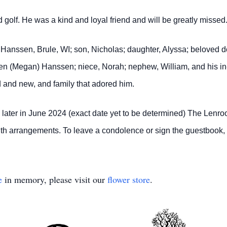
 golf. He was a kind and loyal friend and will be greatly missed
i Hanssen, Brule, WI; son, Nicholas; daughter, Alyssa; beloved 
n (Megan) Hanssen; niece, Norah; nephew, William, and his in-
d and new, and family that adored him.
ld later in June 2024 (exact date yet to be determined) The Len
y with arrangements. To leave a condolence or sign the guestbook
e
in memory, please visit our
flower store
.