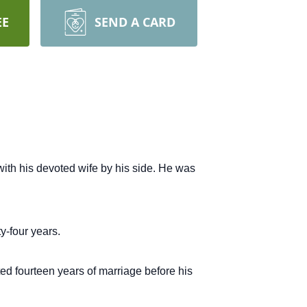
EE
SEND A CARD
ith his devoted wife by his side.
He was
y-four years.
ted fourteen years of marriage before his