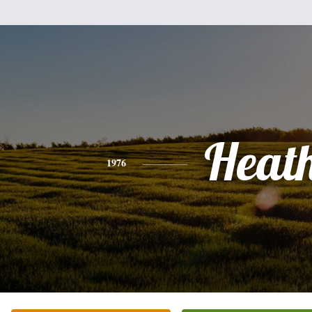
Heat
1976