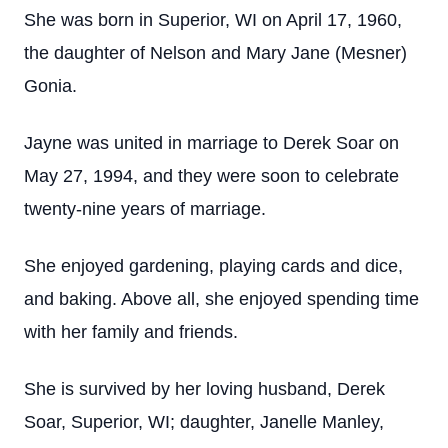
She was born in Superior, WI on April 17, 1960,
the daughter of Nelson and Mary Jane (Mesner)
Gonia.
Jayne was united in marriage to Derek Soar on
May 27, 1994, and they were soon to celebrate
twenty-nine years of marriage.
She enjoyed gardening, playing cards and dice,
and baking. Above all, she enjoyed spending time
with her family and friends.
She is survived by her loving husband, Derek
Soar, Superior, WI; daughter, Janelle Manley,