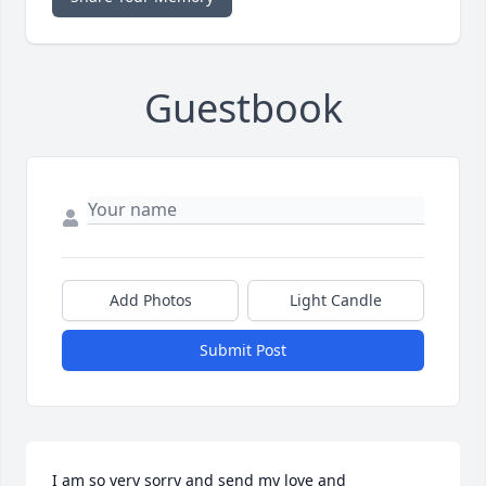
Guestbook
Add Photos
Light Candle
Submit Post
I am so very sorry and send my love and 