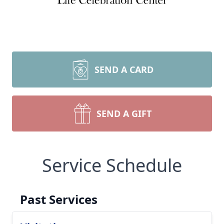
SEND A CARD
SEND A GIFT
Service Schedule
Past Services