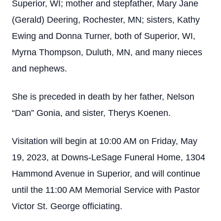
Superior, WI; mother and stepfather, Mary Jane
(Gerald) Deering, Rochester, MN; sisters, Kathy
Ewing and Donna Turner, both of Superior, WI,
Myrna Thompson, Duluth, MN, and many nieces
and nephews.
She is preceded in death by her father, Nelson
“Dan” Gonia, and sister, Therys Koenen.
Visitation will begin at 10:00 AM on Friday, May
19, 2023, at Downs-LeSage Funeral Home, 1304
Hammond Avenue in Superior, and will continue
until the 11:00 AM Memorial Service with Pastor
Victor St. George officiating.