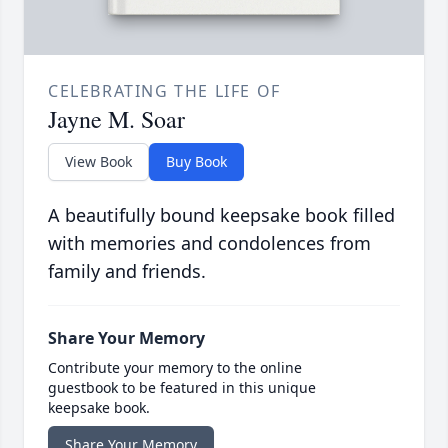
CELEBRATING THE LIFE OF
Jayne M. Soar
View Book
Buy Book
A beautifully bound keepsake book filled
with memories and condolences from
family and friends.
Share Your Memory
Contribute your memory to the online
guestbook to be featured in this unique
keepsake book.
Share Your Memory