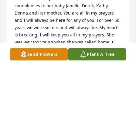
condolences to her baby Janelle, Derek, Kathy, 
Donna and Her mother. You are all in my prayers 
and I will always be here for any of you. For over 50 
years we were sisters and will always be. My heart 
is breaking, I will keep you all in my prayers. She 
was way too young when she was called home. I 
love you Jayne
Send Flowers
Plant A Tree
SUSIE ERBE
Jan 09, 2024