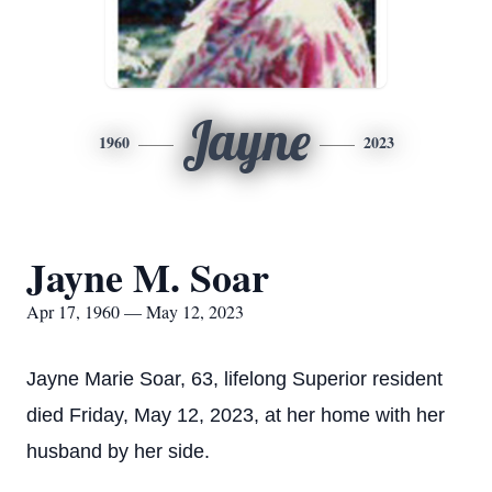
Jayne
1960
2023
Jayne M. Soar
Apr 17, 1960 — May 12, 2023
Jayne Marie Soar, 63, lifelong Superior resident
died Friday, May 12, 2023, at her home with her
husband by her side.