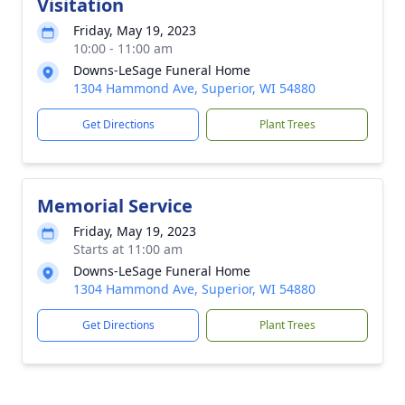
Visitation
Friday, May 19, 2023
10:00 - 11:00 am
Downs-LeSage Funeral Home
1304 Hammond Ave, Superior, WI 54880
Get Directions
Plant Trees
Memorial Service
Friday, May 19, 2023
Starts at 11:00 am
Downs-LeSage Funeral Home
1304 Hammond Ave, Superior, WI 54880
Get Directions
Plant Trees