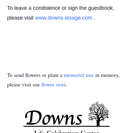
To leave a condolence or sign the guestbook,
please visit
www.downs-lesage.com
.
To send flowers or plant a
memorial tree
in memory,
please visit our
flower store
.