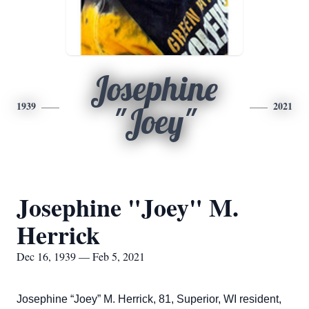
Josephine
1939
2021
"Joey"
Josephine "Joey" M.
Herrick
Dec 16, 1939 — Feb 5, 2021
Josephine “Joey” M. Herrick, 81, Superior, WI resident,