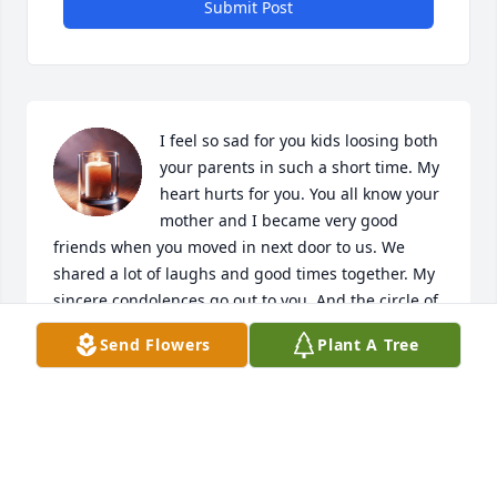
Submit Post
I feel so sad for you kids loosing both 
your parents in such a short time. My 
heart hurts for you. You all know your 
mother and I became very good 
friends when you moved in next door to us. We 
shared a lot of laughs and good times together. My 
sincere condolences go out to you. And the circle of 
life goes on. Take care of each other. Sending love to 
Send Flowers
Plant A Tree
each and every one of you. Your Aunt Pat
PATRICIA DELZOTTO
Feb 09, 2021