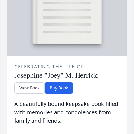
CELEBRATING THE LIFE OF
Josephine "Joey" M. Herrick
View Book
Buy Book
A beautifully bound keepsake book filled
with memories and condolences from
family and friends.