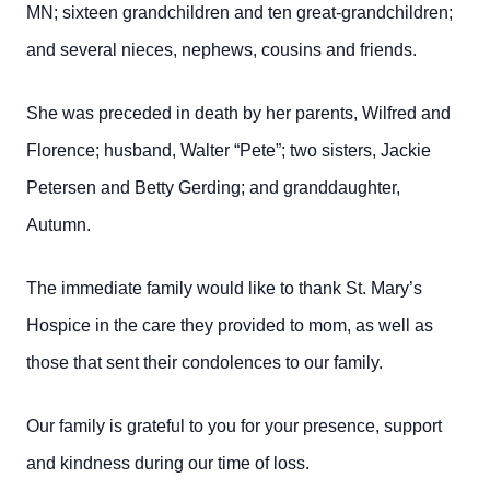
MN; sixteen grandchildren and ten great-grandchildren;
and several nieces, nephews, cousins and friends.
She was preceded in death by her parents, Wilfred and
Florence; husband, Walter “Pete”; two sisters, Jackie
Petersen and Betty Gerding; and granddaughter,
Autumn.
The immediate family would like to thank St. Mary’s
Hospice in the care they provided to mom, as well as
those that sent their condolences to our family.
Our family is grateful to you for your presence, support
and kindness during our time of loss.