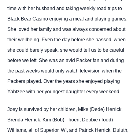
time with her husband and taking weekly road trips to
Black Bear Casino enjoying a meal and playing games.
She loved her family and was always concerned about
their wellbeing. Even the day before she passed, when
she could barely speak, she would tell us to be careful
before we left. She was an avid Packer fan and during
the past weeks would only watch television when the
Packers played. Over the years she enjoyed playing
Yahtzee with her youngest daughter every weekend.
Joey is survived by her children, Mike (Dede) Herrick,
Brenda Herrick, Kim (Bob) Thoen, Debbie (Todd)
Williams, all of Superior, WI, and Patrick Herrick, Duluth,