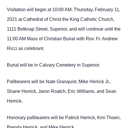
Visitation will begin at 10:00 AM, Thursday, February 11,
2021 at Cathedral of Christ the King Catholic Church,
1111 Belknap Street, Superior, and will continue until the
11:00 AM Mass of Christian Burial with Rev. Fr. Andrew
Ricci as celebrant.
Burial will be in Calvary Cemetery in Superior.
Pallbearers will be Nate Granquist, Mike Herrick Jr.,
Shane Herrick, Jaron Roatch, Eric Williams, and Sean
Herrick.
Honorary pallbearers will be Patrick Herrick, Kim Thoen,
Brenda Herrick, and Mike Herrick.