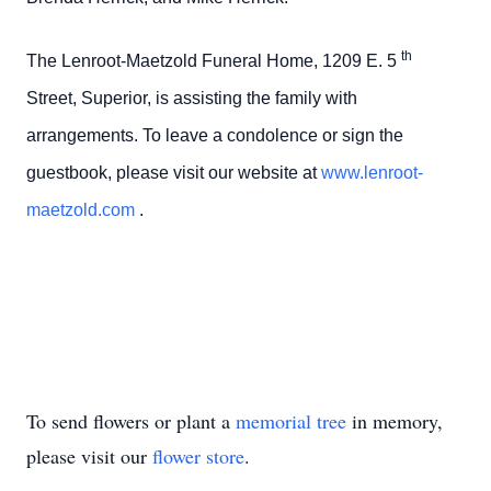
th
The Lenroot-Maetzold Funeral Home, 1209 E. 5
Street, Superior, is assisting the family with
arrangements. To leave a condolence or sign the
guestbook, please visit our website at
www.lenroot-
maetzold.com
.
To send flowers or plant a
memorial tree
in memory,
please visit our
flower store
.