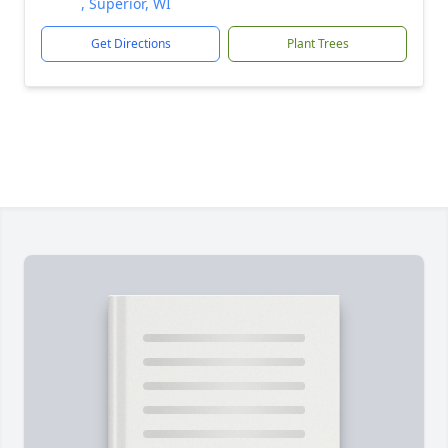
, Superior, WI
Get Directions
Plant Trees