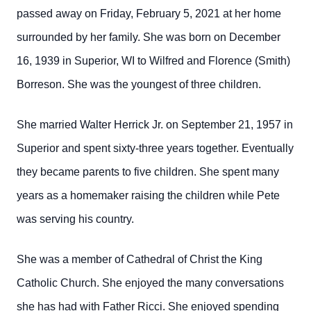
passed away on Friday, February 5, 2021 at her home
surrounded by her family. She was born on December
16, 1939 in Superior, WI to Wilfred and Florence (Smith)
Borreson. She was the youngest of three children.
She married Walter Herrick Jr. on September 21, 1957 in
Superior and spent sixty-three years together. Eventually
they became parents to five children.
She spent many
years as a homemaker raising the children while Pete
was serving his country.
She was a member of Cathedral of Christ the King
Catholic Church. She enjoyed the many conversations
she has had with Father Ricci. She enjoyed spending