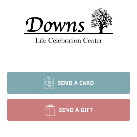
SEND A CARD
SEND A GIFT