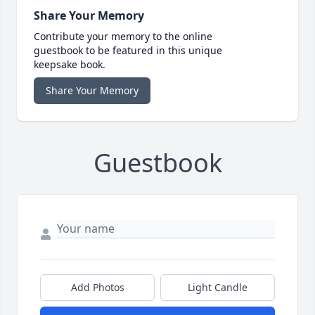
Share Your Memory
Contribute your memory to the online
guestbook to be featured in this unique
keepsake book.
Share Your Memory
Guestbook
Add Photos
Light Candle