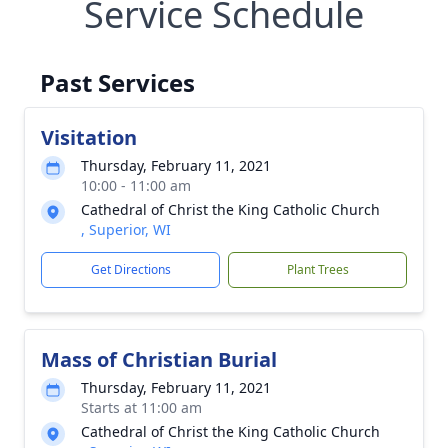
Service Schedule
Past Services
Visitation
Thursday, February 11, 2021
10:00 - 11:00 am
Cathedral of Christ the King Catholic Church
, Superior, WI
Get Directions
Plant Trees
Mass of Christian Burial
Thursday, February 11, 2021
Starts at 11:00 am
Cathedral of Christ the King Catholic Church