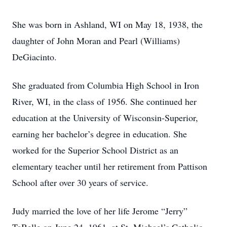
She was born in Ashland, WI on May 18, 1938, the
daughter of John Moran and Pearl (Williams)
DeGiacinto.
She graduated from Columbia High School in Iron
River, WI, in the class of 1956. She continued her
education at the University of Wisconsin-Superior,
earning her bachelor’s degree in education. She
worked for the Superior School District as an
elementary teacher until her retirement from Pattison
School after over 30 years of service.
Judy married the love of her life Jerome “Jerry”