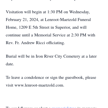
Visitation will begin at 1:30 PM on Wednesday,
February 21, 2024, at Lenroot-Maetzold Funeral
Home, 1209 E 5th Street in Superior, and will
continue until a Memorial Service at 2:30 PM with
Rev. Fr. Andrew Ricci officiating.
Burial will be in Iron River City Cemetery at a later
date.
To leave a condolence or sign the guestbook, please
visit www.lenroot-maetzold.com.