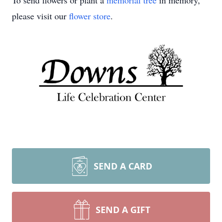
To send flowers or plant a
memorial tree
in memory,
please visit our
flower store
.
SEND A CARD
SEND A GIFT