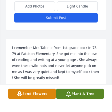
Add Photos
Light Candle
Submit Post
I remember Mrs Tabelle from 1st grade back in 78-
79 at Pattison Elementary. She got me into the love 
of reading and writing at a young age . She always 
wore these wild hats and never let anyone pick on 
me as I was very quiet and kept to myself back then 
! She will be greatly missed!
STEPHANIE LYNNE SAUL
Send Flowers
Plant A Tree
Mar 27, 2024