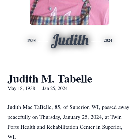
Judith
1938
2024
Judith M. Tabelle
May 18, 1938 — Jan 25, 2024
Judith Mae TaBelle, 85, of Superior, WI, passed away
peacefully on Thursday, January 25, 2024, at Twin
Ports Health and Rehabilitation Center in Superior,
WI.