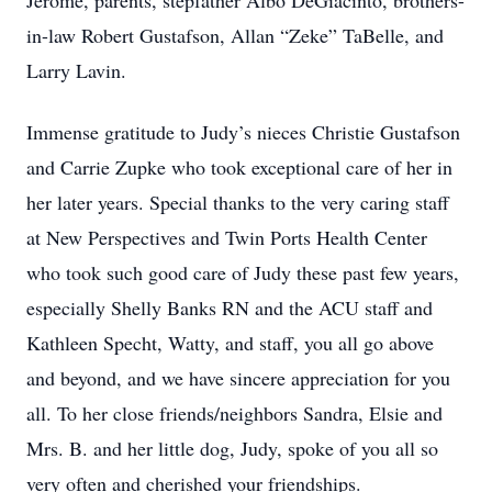
Jerome, parents, stepfather Albo DeGiacinto, brothers-
in-law Robert Gustafson, Allan “Zeke” TaBelle, and
Larry Lavin.
Immense gratitude to Judy’s nieces Christie Gustafson
and Carrie Zupke who took exceptional care of her in
her later years. Special thanks to the very caring staff
at New Perspectives and Twin Ports Health Center
who took such good care of Judy these past few years,
especially Shelly Banks RN and the ACU staff and
Kathleen Specht, Watty, and staff, you all go above
and beyond, and we have sincere appreciation for you
all. To her close friends/neighbors Sandra, Elsie and
Mrs. B. and her little dog, Judy, spoke of you all so
very often and cherished your friendships.