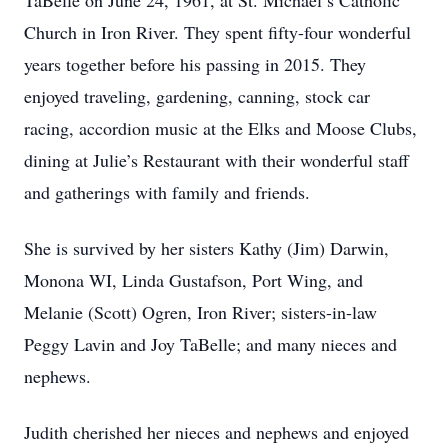
TaBelle on June 24, 1961, at St. Michael’s Catholic
Church in Iron River. They spent fifty-four wonderful
years together before his passing in 2015. They
enjoyed traveling, gardening, canning, stock car
racing, accordion music at the Elks and Moose Clubs,
dining at Julie’s Restaurant with their wonderful staff
and gatherings with family and friends.
She is survived by her sisters Kathy (Jim) Darwin,
Monona WI, Linda Gustafson, Port Wing, and
Melanie (Scott) Ogren, Iron River; sisters-in-law
Peggy Lavin and Joy TaBelle; and many nieces and
nephews.
Judith cherished her nieces and nephews and enjoyed