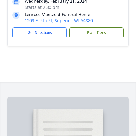
Wednesday, February 21, 2024
Starts at 2:30 pm
Lenroot-Maetzold Funeral Home
1209 E. 5th St, Superior, WI 54880
Get Directions
Plant Trees