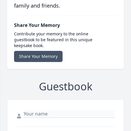
family and friends.
Share Your Memory
Contribute your memory to the online
guestbook to be featured in this unique
keepsake book.
Share Your Memory
Guestbook