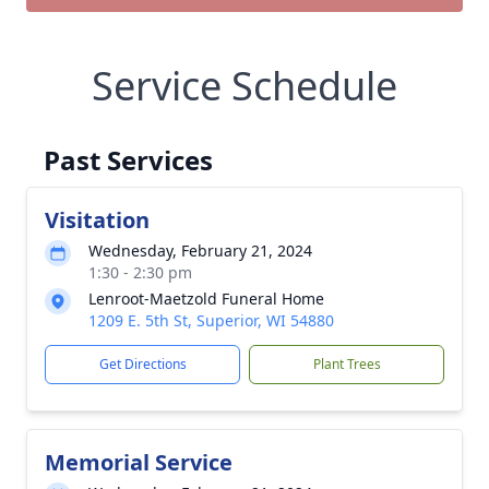
Service Schedule
Past Services
Visitation
Wednesday, February 21, 2024
1:30 - 2:30 pm
Lenroot-Maetzold Funeral Home
1209 E. 5th St, Superior, WI 54880
Get Directions
Plant Trees
Memorial Service