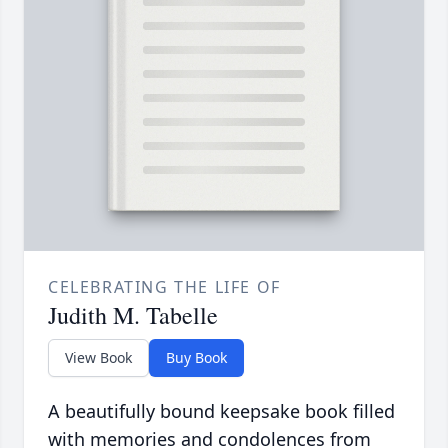
CELEBRATING THE LIFE OF
Judith M. Tabelle
View Book
Buy Book
A beautifully bound keepsake book filled
with memories and condolences from