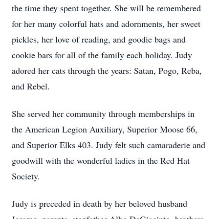
the time they spent together. She will be remembered
for her many colorful hats and adornments, her sweet
pickles, her love of reading, and goodie bags and
cookie bars for all of the family each holiday. Judy
adored her cats through the years: Satan, Pogo, Reba,
and Rebel.
She served her community through memberships in
the American Legion Auxiliary, Superior Moose 66,
and Superior Elks 403. Judy felt such camaraderie and
goodwill with the wonderful ladies in the Red Hat
Society.
Judy is preceded in death by her beloved husband