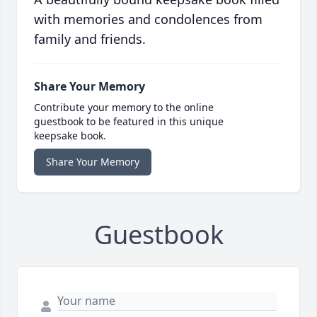
with memories and condolences from
family and friends.
Share Your Memory
Contribute your memory to the online
guestbook to be featured in this unique
keepsake book.
Share Your Memory
Guestbook