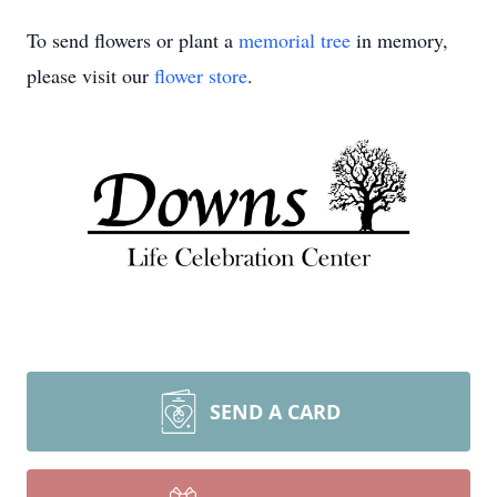
To send flowers or plant a
memorial tree
in memory,
please visit our
flower store
.
SEND A CARD