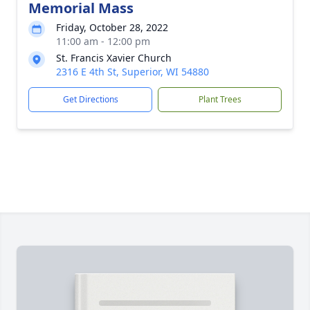
Memorial Mass
Friday, October 28, 2022
11:00 am - 12:00 pm
St. Francis Xavier Church
2316 E 4th St, Superior, WI 54880
Get Directions
Plant Trees