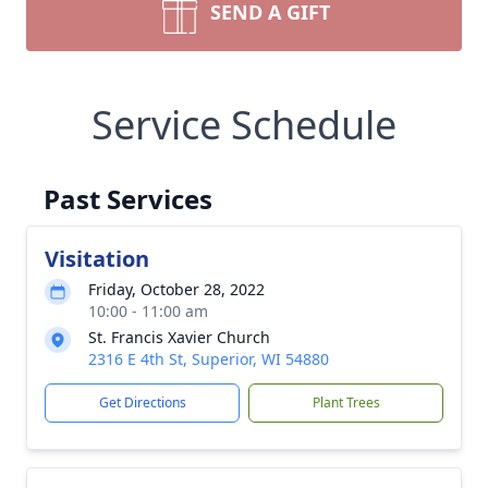
SEND A GIFT
Service Schedule
Past Services
Visitation
Friday, October 28, 2022
10:00 - 11:00 am
St. Francis Xavier Church
2316 E 4th St, Superior, WI 54880
Get Directions
Plant Trees