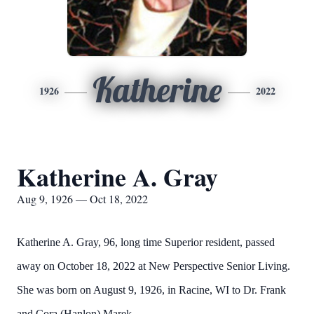
Katherine
1926
2022
Katherine A. Gray
Aug 9, 1926 — Oct 18, 2022
Katherine A. Gray, 96, long time Superior resident, passed
away on October 18, 2022 at New Perspective Senior Living.
She was born on August 9, 1926, in Racine, WI to Dr. Frank
and Cora (Hanlon) Marek.