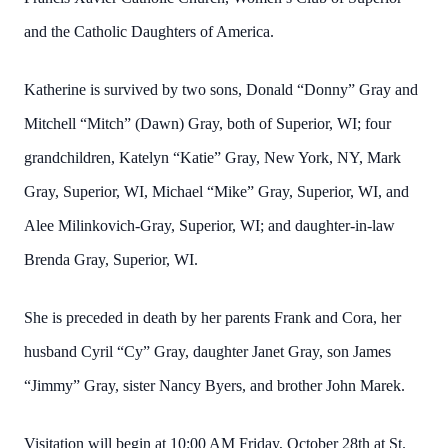
and the Catholic Daughters of America.
Katherine is survived by two sons, Donald “Donny” Gray and
Mitchell “Mitch” (Dawn) Gray, both of Superior, WI; four
grandchildren, Katelyn “Katie” Gray, New York, NY, Mark
Gray, Superior, WI, Michael “Mike” Gray, Superior, WI, and
Alee Milinkovich-Gray, Superior, WI; and daughter-in-law
Brenda Gray, Superior, WI.
She is preceded in death by her parents Frank and Cora, her
husband Cyril “Cy” Gray, daughter Janet Gray, son James
“Jimmy” Gray, sister Nancy Byers, and brother John Marek.
Visitation will begin at 10:00 AM Friday, October 28th at St.