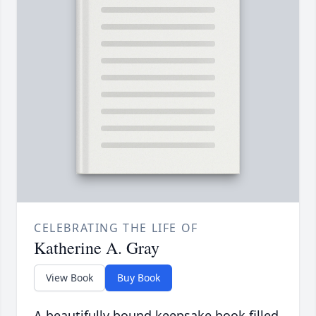
CELEBRATING THE LIFE OF
Katherine A. Gray
View Book
Buy Book
A beautifully bound keepsake book filled