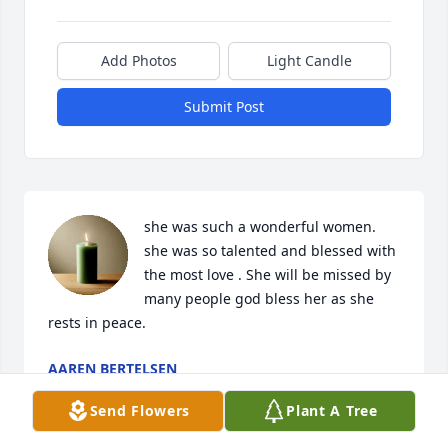
Add Photos
Light Candle
Submit Post
she was such a wonderful women. 
she was so talented and blessed with 
the most love . She will be missed by 
many people god bless her as she 
rests in peace.
AAREN BERTELSEN
Oct 30, 2022
Send Flowers
Plant A Tree