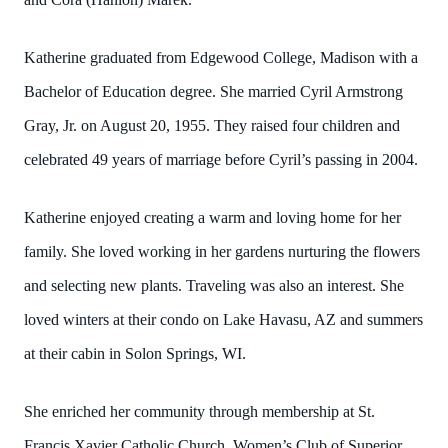
Katherine graduated from Edgewood College, Madison with a
Bachelor of Education degree. She married Cyril Armstrong
Gray, Jr. on August 20, 1955. They raised four children and
celebrated 49 years of marriage before Cyril’s passing in 2004.
Katherine enjoyed creating a warm and loving home for her
family. She loved working in her gardens nurturing the flowers
and selecting new plants. Traveling was also an interest. She
loved winters at their condo on Lake Havasu, AZ and summers
at their cabin in Solon Springs, WI.
She enriched her community through membership at St.
Francis Xavier Catholic Church, Women’s Club of Superior