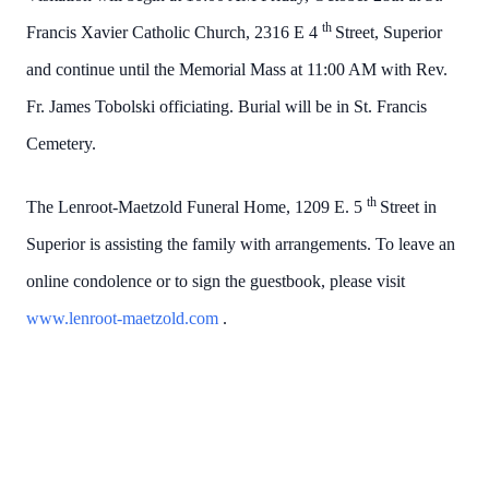
th
Francis Xavier Catholic Church, 2316 E 4
Street, Superior
and continue until the Memorial Mass at 11:00 AM with Rev.
Fr. James Tobolski officiating. Burial will be in St. Francis
Cemetery.
th
The Lenroot-Maetzold Funeral Home, 1209 E. 5
Street in
Superior is assisting the family with arrangements. To leave an
online condolence or to sign the guestbook, please visit
www.lenroot-maetzold.com
.