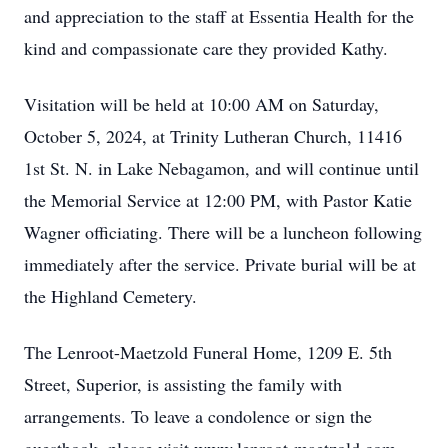
and appreciation to the staff at Essentia Health for the
kind and compassionate care they provided Kathy.
Visitation will be held at 10:00 AM on Saturday,
October 5, 2024, at Trinity Lutheran Church, 11416
1st St. N. in Lake Nebagamon, and will continue until
the Memorial Service at 12:00 PM, with Pastor Katie
Wagner officiating. There will be a luncheon following
immediately after the service. Private burial will be at
the Highland Cemetery.
The Lenroot-Maetzold Funeral Home, 1209 E. 5th
Street, Superior, is assisting the family with
arrangements. To leave a condolence or sign the