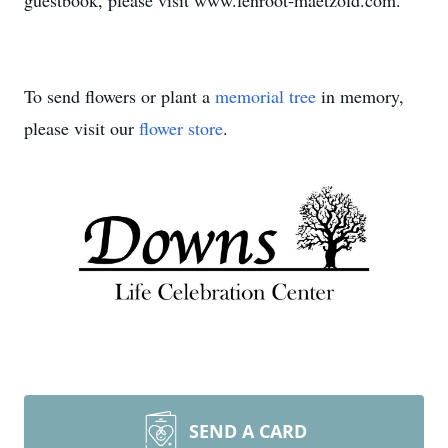
guestbook, please visit www.lenroot-maetzold.com.
To send flowers or plant a
memorial tree
in memory,
please visit our
flower store
.
SEND A CARD