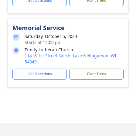
Get Directions
Plant Trees
Memorial Service
Saturday, October 5, 2024
Starts at 12:00 pm
Trinity Lutheran Church
11416 1st Street North, Lake Nebagamon, WI
54849
Get Directions
Plant Trees