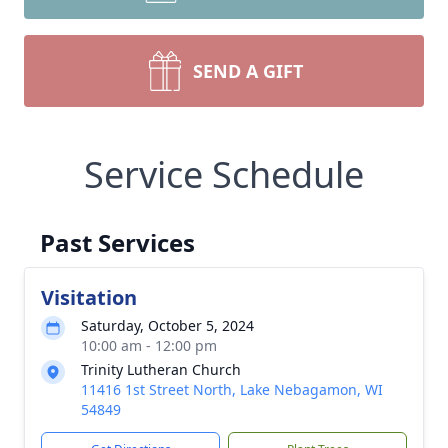
SEND A GIFT
Service Schedule
Past Services
Visitation
Saturday, October 5, 2024
10:00 am - 12:00 pm
Trinity Lutheran Church
11416 1st Street North, Lake Nebagamon, WI
54849