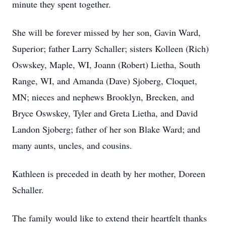
minute they spent together.
She will be forever missed by her son, Gavin Ward,
Superior; father Larry Schaller; sisters Kolleen (Rich)
Oswskey, Maple, WI, Joann (Robert) Lietha, South
Range, WI, and Amanda (Dave) Sjoberg, Cloquet,
MN; nieces and nephews Brooklyn, Brecken, and
Bryce Oswskey, Tyler and Greta Lietha, and David
Landon Sjoberg; father of her son Blake Ward; and
many aunts, uncles, and cousins.
Kathleen is preceded in death by her mother, Doreen
Schaller.
The family would like to extend their heartfelt thanks