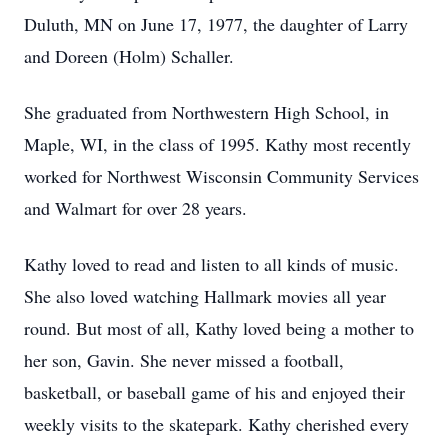
Duluth, MN on June 17, 1977, the daughter of Larry
and Doreen (Holm) Schaller.
She graduated from Northwestern High School, in
Maple, WI, in the class of 1995. Kathy most recently
worked for Northwest Wisconsin Community Services
and Walmart for over 28 years.
Kathy loved to read and listen to all kinds of music.
She also loved watching Hallmark movies all year
round. But most of all, Kathy loved being a mother to
her son, Gavin. She never missed a football,
basketball, or baseball game of his and enjoyed their
weekly visits to the skatepark. Kathy cherished every