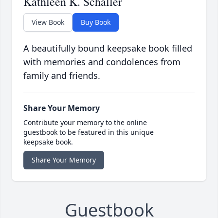
Kathleen K. Schaller
View Book
Buy Book
A beautifully bound keepsake book filled
with memories and condolences from
family and friends.
Share Your Memory
Contribute your memory to the online
guestbook to be featured in this unique
keepsake book.
Share Your Memory
Guestbook