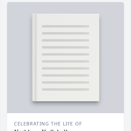
CELEBRATING THE LIFE OF