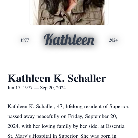
Kathleen
1977
2024
Kathleen K. Schaller
Jun 17, 1977 — Sep 20, 2024
Kathleen K. Schaller, 47, lifelong resident of Superior,
passed away peacefully on Friday, September 20,
2024, with her loving family by her side, at Essentia
St. Mary’s Hospital in Superior. She was born in