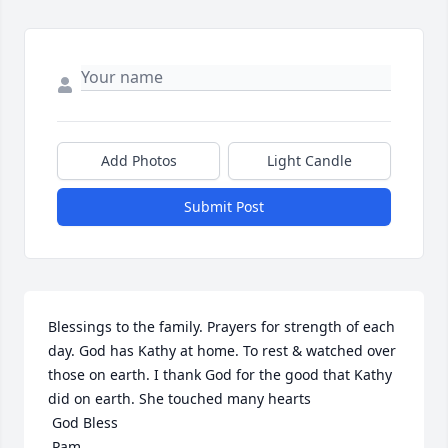
Add Photos
Light Candle
Submit Post
Blessings to the family. Prayers for strength of each 
day. God has Kathy at home. To rest & watched over 
those on earth. I thank God for the good that Kathy 
did on earth. She touched many hearts

 God Bless

 Pam