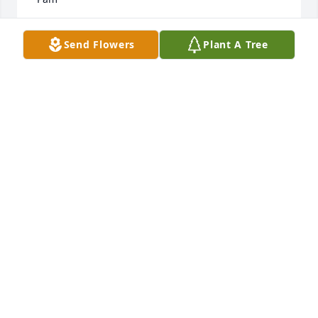
PAM
Send Flowers
Plant A Tree
Sep 25, 2024
Kathy,

You will be so missed by me. Three years ago you 
were here for me when my mom passed away.

And now here it's 3 years later and I loss a good 
friend. Your smile brighten up my day and now I'm 
going to miss that beautiful smile.

May you RIP Kathy. We will all see toy again some 
day.
