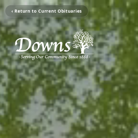
‹ Return to Current Obituaries