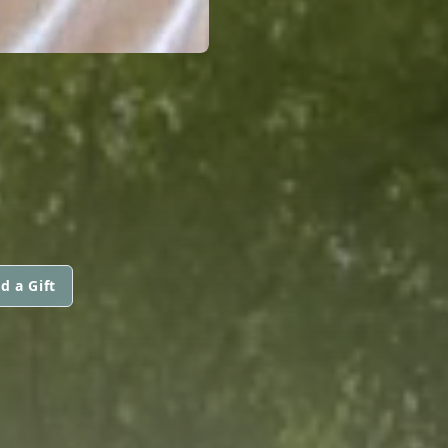
d a Gift