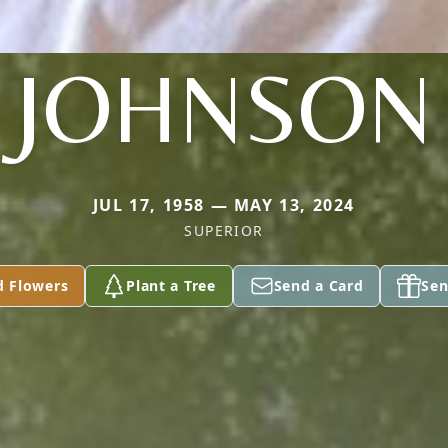
JOHNSON
JUL 17, 1958 — MAY 13, 2024
SUPERIOR
d Flowers
Plant a Tree
Send a Card
Sen