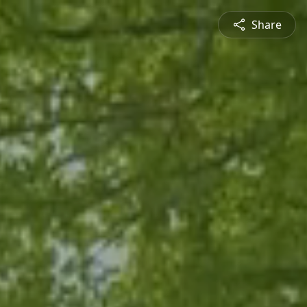
Share