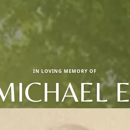
IN LOVING MEMORY OF
MICHAEL E