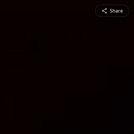
Share