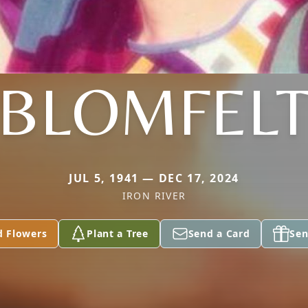
BLOMFEL
JUL 5, 1941 — DEC 17, 2024
IRON RIVER
d Flowers
Plant a Tree
Send a Card
Sen