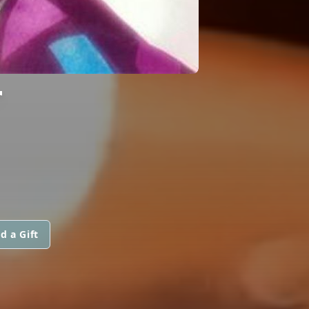
T
d a Gift