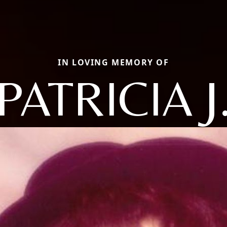
IN LOVING MEMORY OF
PATRICIA J