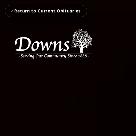
‹ Return to Current Obituaries