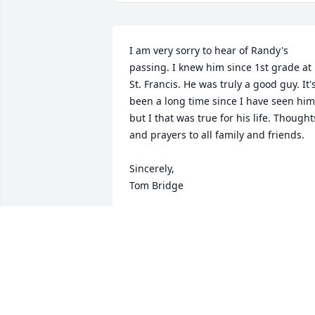
I am very sorry to hear of Randy's 
passing. I knew him since 1st grade at 
St. Francis. He was truly a good guy. It's
been a long time since I have seen him 
but I that was true for his life. Thoughts
and prayers to all family and friends.

Sincerely,

Tom Bridge
TOM BRIDGE
Nov 09, 2020
So sorry about your brother Rick. You 