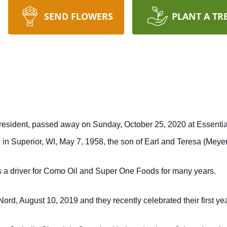
SEND FLOWERS
PLANT A TR
resident, passed away on Sunday, October 25, 2020 at Essentia 
in Superior, WI, May 7, 1958, the son of Earl and Teresa (Meye
 a driver for Como Oil and Super One Foods for many years.
rd, August 10, 2019 and they recently celebrated their first yea