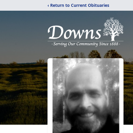
‹ Return to Current Obituaries