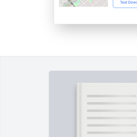
Text Dire