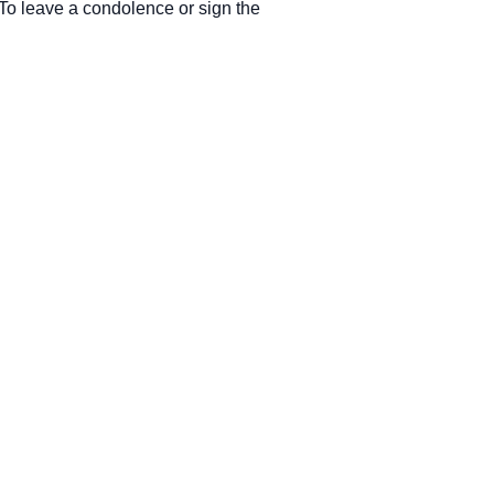
. To leave a condolence or sign the