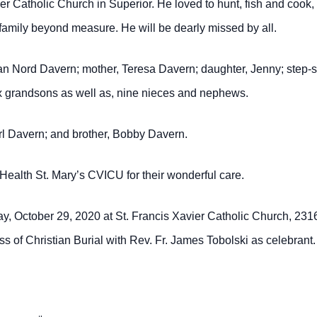
er Catholic Church in Superior.
He loved to hunt, fish and cook,
family beyond measure. He will be dearly missed by all.
an Nord Davern; mother, Teresa Davern; daughter, Jenny; step-s
ix grandsons as well as, nine nieces and nephews.
arl Davern; and brother, Bobby Davern.
a Health St. Mary’s CVICU for their wonderful care.
day, October 29, 2020 at St. Francis Xavier Catholic Church, 231
s of Christian Burial with Rev. Fr. James Tobolski as celebrant.