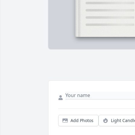
Add Photos
Light Candl