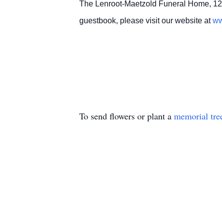
The Lenroot-Maetzold Funeral Home, 12
guestbook, please visit our website at
ww
To send flowers or plant a
memorial tre