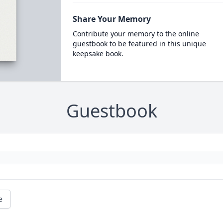
Share Your Memory
Contribute your memory to the online
guestbook to be featured in this unique
keepsake book.
Guestbook
e