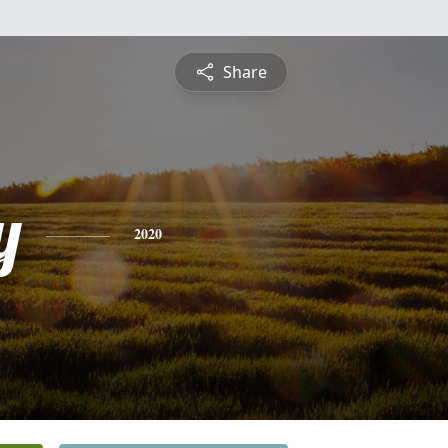
Share
y
2020