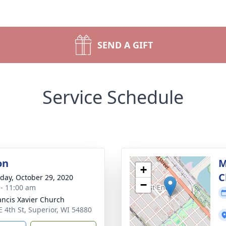
SEND A GIFT
Service Schedule
on
M
+
C
day, October 29, 2020
−
 - 11:00 am
rancis Xavier Church
E 4th St, Superior, WI 54880