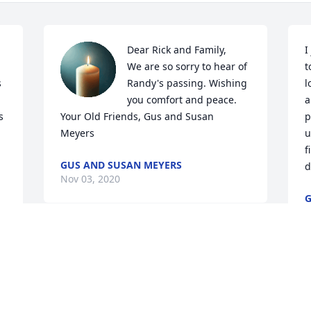
Dear Rick and Family,

I
We are so sorry to hear of 
t
 
Randy's passing. Wishing 
l
you comfort and peace.

a
 
Your Old Friends, Gus and Susan 
p
Meyers
u
f
GUS AND SUSAN MEYERS
d
Nov 03, 2020
G
N
WE ARE SO SORRY TO HEAR ABOUT 
YOUR BROTHER. MAY HE REST IN PEACE 
IN GODS HANDS. THOUGHTS AND 
PRAYERS GO OUT TO ALL OF THE 