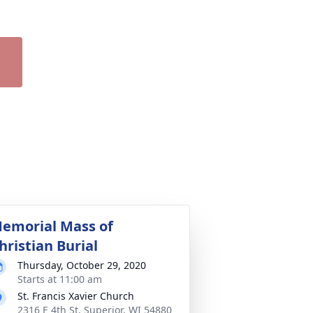
emorial Mass of
hristian Burial
Thursday, October 29, 2020
Starts at 11:00 am
St. Francis Xavier Church
2316 E 4th St, Superior, WI 54880