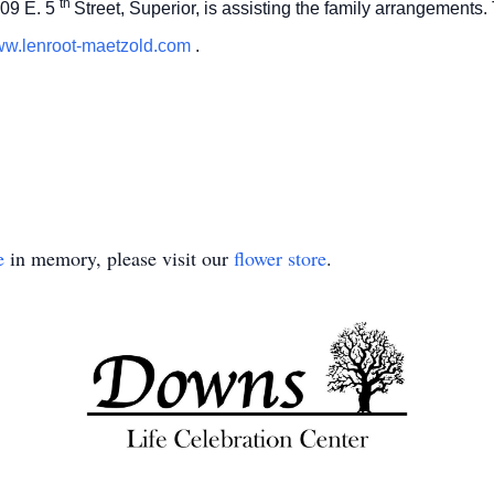
th
09 E. 5
Street, Superior, is assisting the family arrangements
w.lenroot-maetzold.com
.
e
in memory, please visit our
flower store
.