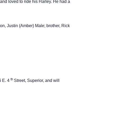
 and loved to ride his Harley. He had a
on, Justin (Amber) Male; brother, Rick
th
6 E. 4
Street, Superior, and will