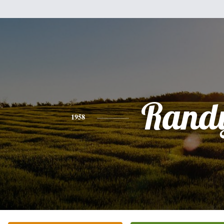
Rand
1958