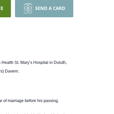
EE
SEND A CARD
Health St. Mary’s Hospital in Duluth,
rs) Davern.
r of marriage before his passing.