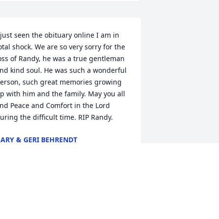
 just seen the obituary online I am in 
otal shock. We are so very sorry for the 
oss of Randy, he was a true gentleman 
nd kind soul. He was such a wonderful 
erson, such great memories growing 
p with him and the family. May you all 
ind Peace and Comfort in the Lord 
uring the difficult time. RIP Randy.
ARY & GERI BEHRENDT
ov 02, 2020