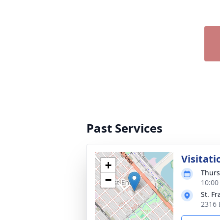
Past Services
Visitati
+
Thurs
−
10:00
St. F
2316 