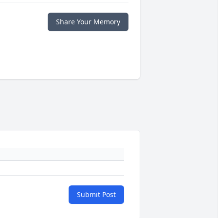
Share Your Memory
Submit Post