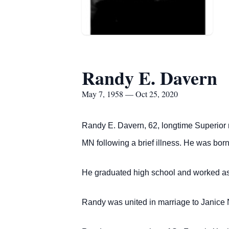
Randy E. Davern
May 7, 1958 — Oct 25, 2020
Randy E. Davern, 62, longtime Superior 
MN following a brief illness.
He was born 
He graduated high school and worked as
Randy was united in marriage to Janice No