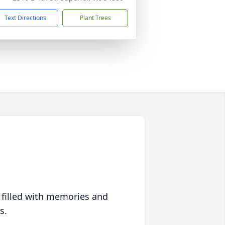
Text Directions
Plant Trees
 filled with memories and
s.