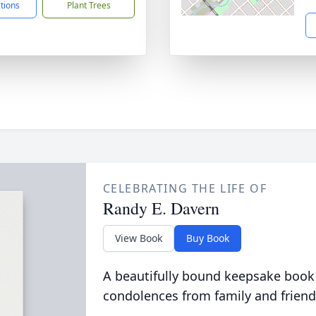
ctions
Plant Trees
CELEBRATING THE LIFE OF
Randy E. Davern
View Book
Buy Book
A beautifully bound keepsake book
condolences from family and friend