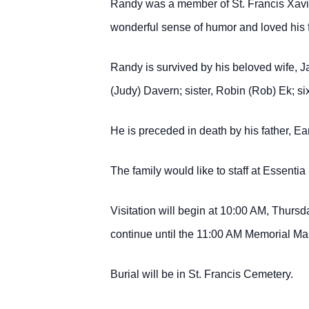
Randy was a member of St. Francis Xavi
wonderful sense of humor and loved his 
Randy is survived by his beloved wife, J
(Judy) Davern; sister, Robin (Rob) Ek; s
He is preceded in death by his father, E
The family would like to staff at Essenti
Visitation will begin at 10:00 AM, Thurs
continue until the 11:00 AM Memorial Mas
Burial will be in St. Francis Cemetery.