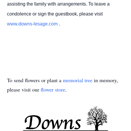
assisting the family with arrangements. To leave a
condolence or sign the guestbook, please visit
www.downs-lesage.com
.
To send flowers or plant a
memorial tree
in memory,
please visit our
flower store
.