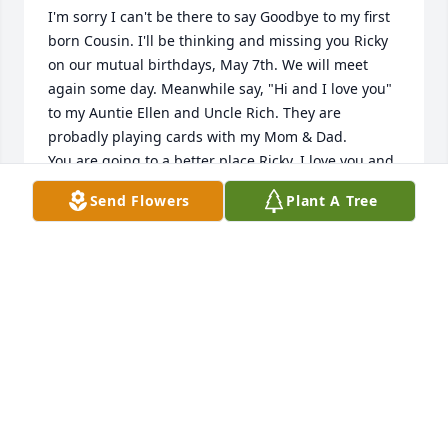
I'm sorry I can't be there to say Goodbye to my first 
born Cousin. I'll be thinking and missing you Ricky 
on our mutual birthdays, May 7th. We will meet 
again some day. Meanwhile say, "Hi and I love you" 
to my Auntie Ellen and Uncle Rich. They are 
probadly playing cards with my Mom & Dad. 

You are going to a better place Ricky. I love you and 
will miss your bear hugs.

Send Flowers
Plant A Tree
Loving you,

Cousin Judy
JUDY GILBERTSON
Jan 20, 2023
Danny, Cindy, and Danielle--so sorry to hear about 
Rich. We have missed running into you. 