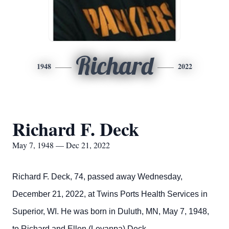
Richard
1948
2022
Richard F. Deck
May 7, 1948 — Dec 21, 2022
Richard F. Deck, 74, passed away Wednesday,
December 21, 2022, at Twins Ports Health Services in
Superior, WI. He was born in Duluth, MN, May 7, 1948,
to Richard and Ellen (Levanpa) Deck.