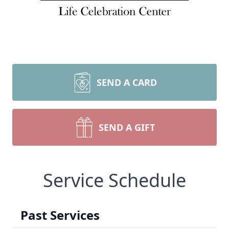
SEND A CARD
SEND A GIFT
Service Schedule
Past Services