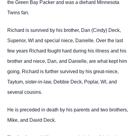
the Green Bay Packer and was a diehard Minnesota
Twins fan.
Richard is survived by his brother, Dan (Cindy) Deck,
Superior, WI and special niece, Danielle. Over the last
few years Richard fought hard during his illness and his
brother and niece, Dan, and Danielle, are what kept him
going. Richard is further survived by his great-niece,
Taytum, sister-in-law, Debbie Deck, Poplar, WI, and
several cousins.
He is preceded in death by his parents and two brothers,
Mike, and David Deck.