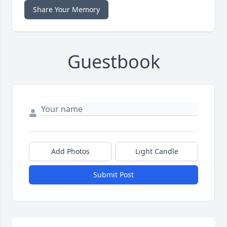
Share Your Memory
Guestbook
Add Photos
Light Candle
Submit Post