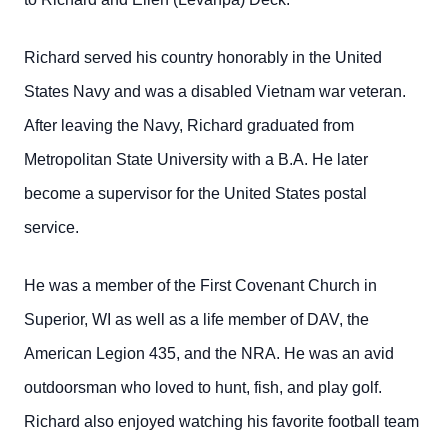
Richard served his country honorably in the United
States Navy and was a disabled Vietnam war veteran.
After leaving the Navy, Richard graduated from
Metropolitan State University with a B.A. He later
become a supervisor for the United States postal
service.
He was a member of the First Covenant Church in
Superior, WI as well as a life member of DAV, the
American Legion 435, and the NRA. He was an avid
outdoorsman who loved to hunt, fish, and play golf.
Richard also enjoyed watching his favorite football team