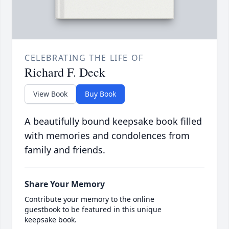
CELEBRATING THE LIFE OF
Richard F. Deck
View Book
Buy Book
A beautifully bound keepsake book filled
with memories and condolences from
family and friends.
Share Your Memory
Contribute your memory to the online
guestbook to be featured in this unique
keepsake book.