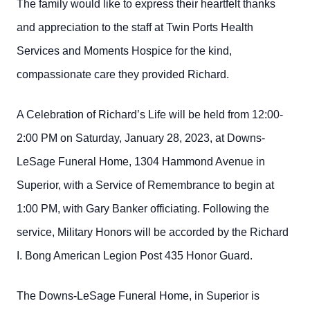
The family would like to express their heartfelt thanks
and appreciation to the staff at Twin Ports Health
Services and Moments Hospice for the kind,
compassionate care they provided Richard.
A Celebration of Richard’s Life will be held from 12:00-
2:00 PM on Saturday, January 28, 2023, at Downs-
LeSage Funeral Home, 1304 Hammond Avenue in
Superior, with a Service of Remembrance to begin at
1:00 PM, with Gary Banker officiating. Following the
service, Military Honors will be accorded by the Richard
I. Bong American Legion Post 435 Honor Guard.
The Downs-LeSage Funeral Home, in Superior is