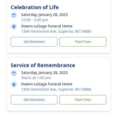
Celebration of Life
Saturday, January 28, 2023
12:00 - 2:00 pm
Downs-LeSage Funeral Home
1304 Hammond Ave, Superior, WI 54880
Get Directions
Plant Trees
Service of Remembrance
Saturday, January 28, 2023
Starts at 1:00 pm
Downs-LeSage Funeral Home
1304 Hammond Ave, Superior, WI 54880
Get Directions
Plant Trees