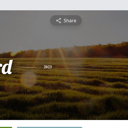
Share
rd
2023