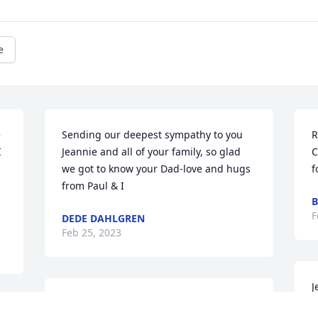
e
 
Sending our deepest sympathy to you 
R
 
Jeannie and all of your family, so glad 
C
we got to know your Dad-love and hugs 
f
from Paul & I
B
F
DEDE DAHLGREN
Feb 25, 2023
J
RIP Pops!
a