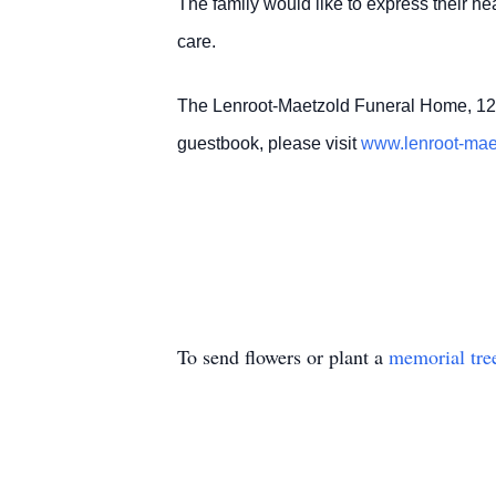
The family would like to express their hea
care.
The Lenroot-Maetzold Funeral Home, 12
guestbook, please visit
www.lenroot-ma
To send flowers or plant a
memorial tre