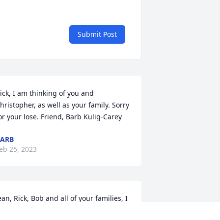
Submit Post
ick, I am thinking of you and 
hristopher, as well as your family. Sorry 
or your lose. Friend, Barb Kulig-Carey
ARB
eb 25, 2023
ean, Rick, Bob and all of your families, I 
m sending you all a virtual hug. I have 