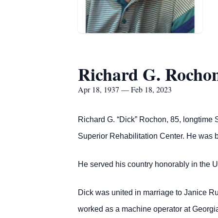
Richard G. Rocho
Apr 18, 1937 — Feb 18, 2023
Richard G. “Dick” Rochon, 85, longtime S
Superior Rehabilitation Center. He was b
He served his country honorably in the 
Dick was united in marriage to Janice R
worked as a machine operator at Georgia