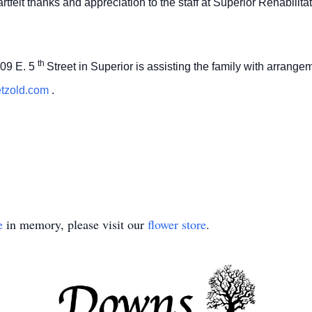
rtfelt thanks and appreciation to the staff at Superior Rehabilit
th
09 E. 5
Street in Superior is assisting the family with arrang
etzold.com
.
e
in memory, please visit our
flower store
.