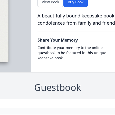
View Book
Buy Book
A beautifully bound keepsake book
condolences from family and friend
Share Your Memory
Contribute your memory to the online
guestbook to be featured in this unique
keepsake book.
Guestbook