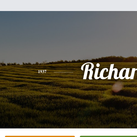
Richa
1937