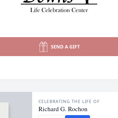
SEND A GIFT
CELEBRATING THE LIFE OF
Richard G. Rochon