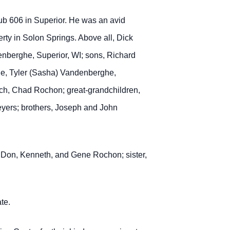
b 606 in Superior.
He was an avid
ty in Solon Springs. Above all, Dick
denberghe, Superior, WI; sons, Richard
ghe, Tyler (Sasha) Vandenberghe,
h, Chad Rochon; great-grandchildren,
eyers; brothers, Joseph and John
, Don, Kenneth, and Gene Rochon; sister,
te.