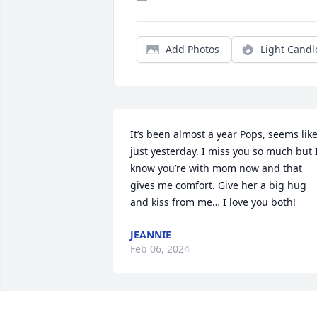
Add Photos
Light Candl
It’s been almost a year Pops, seems like
just yesterday. I miss you so much but I
know you’re with mom now and that 
gives me comfort. Give her a big hug 
and kiss from me… I love you both!
JEANNIE
Feb 06, 2024