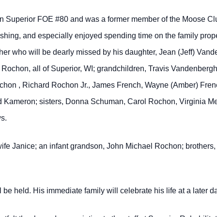
in Superior FOE #80 and was a former member of the Moose Clu
hing, and especially enjoyed spending time on the family proper
other who will be dearly missed by his daughter, Jean (Jeff) Van
 Rochon, all of Superior, WI; grandchildren, Travis Vandenber
chon , Richard Rochon Jr., James French, Wayne (Amber) Frenc
and Kameron; sisters, Donna Schuman, Carol Rochon, Virginia M
s.
wife Janice; an infant grandson, John Michael Rochon; brothers
be held. His immediate family will celebrate his life at a later da