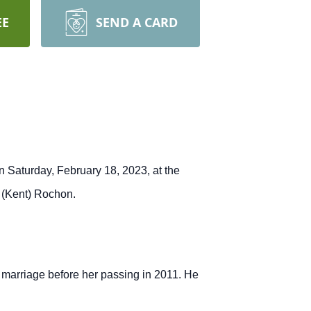
EE
SEND A CARD
n Saturday, February 18, 2023, at the
e (Kent) Rochon.
 marriage before her passing in 2011.
He