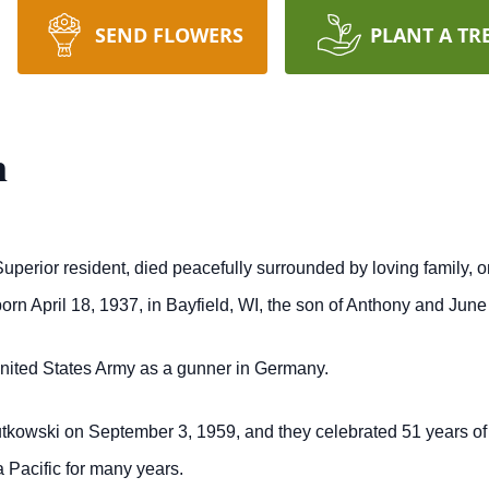
SEND FLOWERS
PLANT A TR
n
uperior resident, died peacefully surrounded by loving family, o
orn April 18, 1937, in Bayfield, WI, the son of Anthony and Jun
United States Army as a gunner in Germany.
utkowski on September 3, 1959, and they celebrated 51 years of
 Pacific for many years.