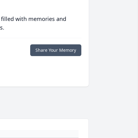
 filled with memories and
s.
Share Your Memory