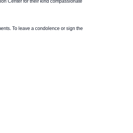
ation Center for their kind compassionate
ements. To leave a condolence or sign the