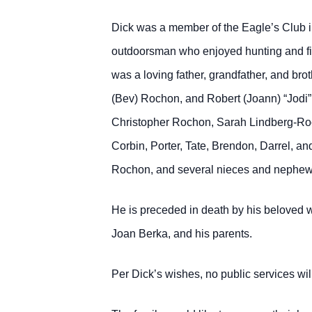
Dick was a member of the Eagle’s Club 
outdoorsman who enjoyed hunting and fis
was a loving father, grandfather, and br
(Bev) Rochon, and Robert (Joann) “Jodi”
Christopher Rochon, Sarah Lindberg-Ro
Corbin, Porter, Tate, Brendon, Darrel, 
Rochon, and several nieces and nephew
He is preceded in death by his beloved 
Joan Berka, and his parents.
Per Dick’s wishes, no public services will 