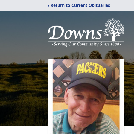
‹ Return to Current Obituaries