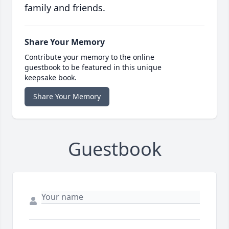
family and friends.
Share Your Memory
Contribute your memory to the online
guestbook to be featured in this unique
keepsake book.
Share Your Memory
Guestbook