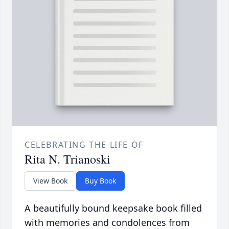
CELEBRATING THE LIFE OF
Rita N. Trianoski
View Book
Buy Book
A beautifully bound keepsake book filled
with memories and condolences from