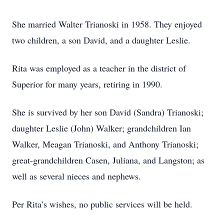
She married Walter Trianoski in 1958. They enjoyed
two children, a son David, and a daughter Leslie.
Rita was employed as a teacher in the district of
Superior for many years, retiring in 1990.
She is survived by her son David (Sandra) Trianoski;
daughter Leslie (John) Walker; grandchildren Ian
Walker, Meagan Trianoski, and Anthony Trianoski;
great-grandchildren Casen, Juliana, and Langston; as
well as several nieces and nephews.
Per Rita’s wishes, no public services will be held.