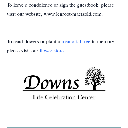
To leave a condolence or sign the guestbook, please
visit our website, www.lenroot-maetzold.com.
To send flowers or plant a
memorial tree
in memory,
please visit our
flower store
.