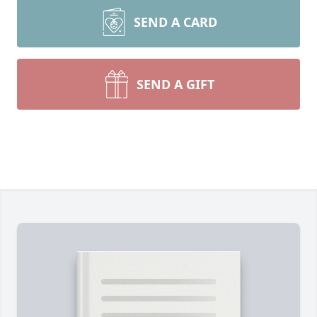
SEND A CARD
SEND A GIFT