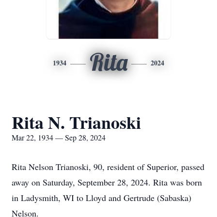
Rita
1934
2024
Rita N. Trianoski
Mar 22, 1934 — Sep 28, 2024
Rita Nelson Trianoski, 90, resident of Superior, passed
away on Saturday, September 28, 2024. Rita was born
in Ladysmith, WI to Lloyd and Gertrude (Sabaska)
Nelson.