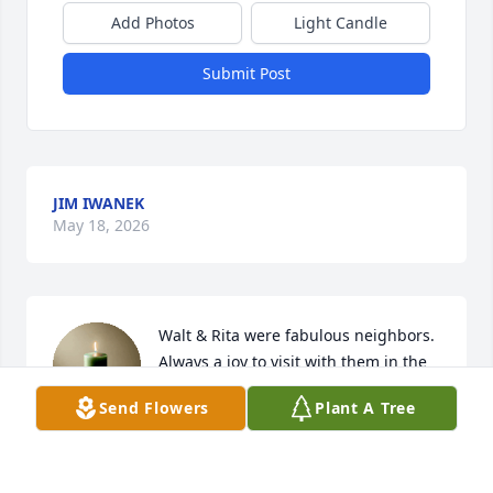
Add Photos
Light Candle
Submit Post
JIM IWANEK
May 18, 2026
Walt & Rita were fabulous neighbors. 
Always a joy to visit with them in the 
yard and they loved the cookies and 
Send Flowers
Plant A Tree
other sweet treats I made. Our family 
will cherish those memories always.
JODI ROCHON