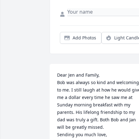
Add Photos
Light Candl
Dear Jen and Family, 

Bob was always so kind and welcoming 
to me. I still laugh at how he would give
me a dollar every time he saw me at 
Sunday morning breakfast with my 
parents. His lifelong friendship to my 
dad was truly a gift. Both Bob and Jan 
will be greatly missed. 

Sending you much love, 
