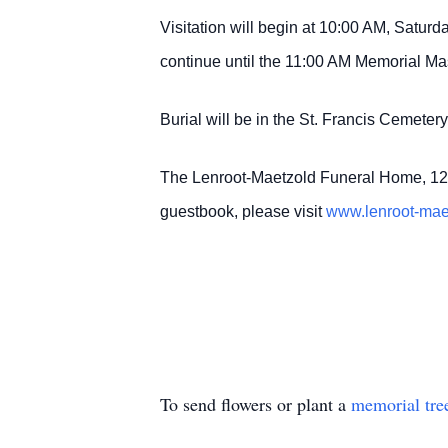
Visitation will begin at 10:00 AM, Saturd
continue until the 11:00 AM Memorial Mas
Burial will be in the St. Francis Cemetery
The Lenroot-Maetzold Funeral Home, 12
guestbook, please visit
www.lenroot-ma
To send flowers or plant a
memorial tre