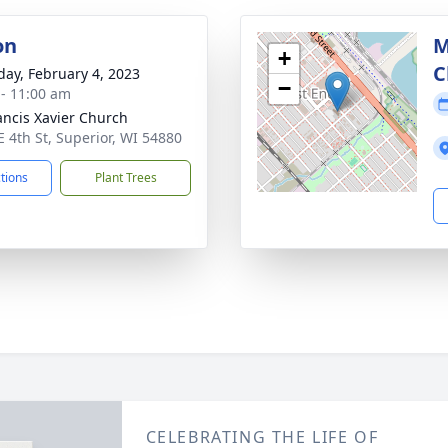
on
M
+
C
day, February 4, 2023
−
 - 11:00 am
rancis Xavier Church
E 4th St, Superior, WI 54880
ctions
Plant Trees
CELEBRATING THE LIFE OF