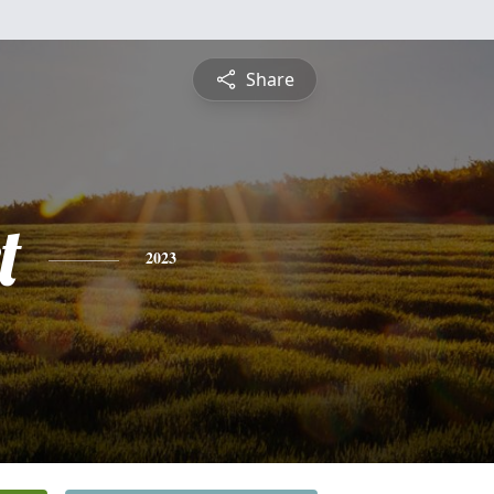
Share
t
2023