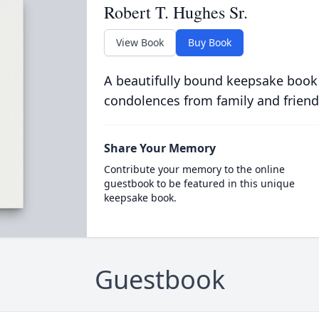
Robert T. Hughes Sr.
View Book
Buy Book
A beautifully bound keepsake book
condolences from family and friend
Share Your Memory
Contribute your memory to the online
guestbook to be featured in this unique
keepsake book.
Guestbook