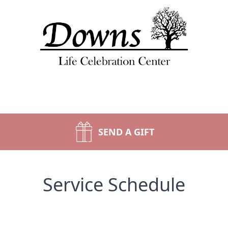
SEND A GIFT
Service Schedule