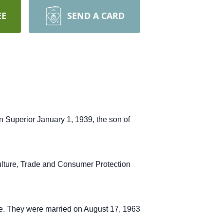
EE
SEND A CARD
n Superior January 1, 1939, the son of
ulture, Trade and Consumer Protection
se. They were married on August 17, 1963