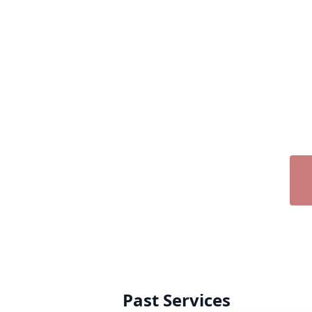
Past Services