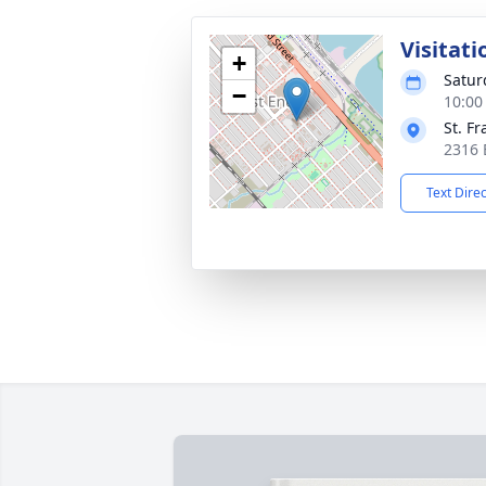
Visitati
+
Satur
−
10:00
St. F
2316 
Text Dire