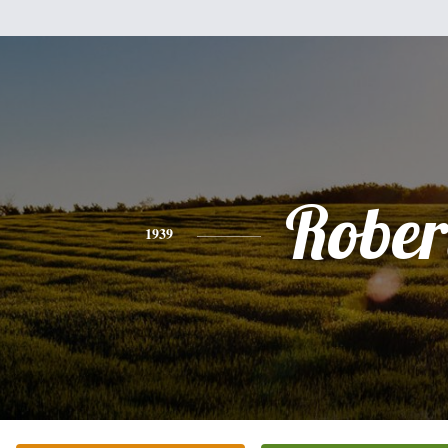
Rober
1939