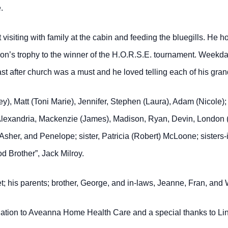
.
visiting with family at the cabin and feeding the bluegills. He 
on’s trophy to the winner of the H.O.R.S.E. tournament. Weekda
t after church was a must and he loved telling each of his grandk
ey), Matt (Toni Marie), Jennifer, Stephen (Laura), Adam (Nicole
 Alexandria, Mackenzie (James), Madison, Ryan, Devin, London (Ta
Asher, and Penelope; sister, Patricia (Robert) McLoone; sisters
 Brother”, Jack Milroy.
et; his parents; brother, George, and in-laws, Jeanne, Fran, and
ciation to Aveanna Home Health Care and a special thanks to Li