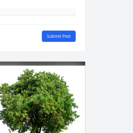
Submit Post