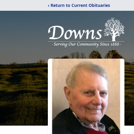
‹ Return to Current Obituaries