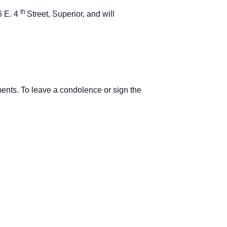
th
6 E. 4
Street, Superior, and will
ements. To leave a condolence or sign the