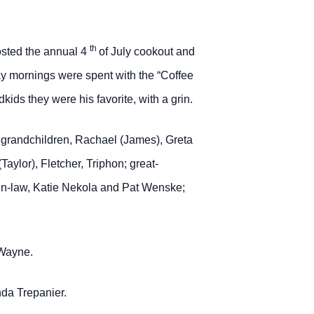
th
hosted the annual 4
of July cookout and
y mornings were spent with the “Coffee
ids they were his favorite, with a grin.
); grandchildren, Rachael (James), Greta
ylor), Fletcher, Triphon; great-
-in-law, Katie Nekola and Pat Wenske;
 Wayne.
nda Trepanier.