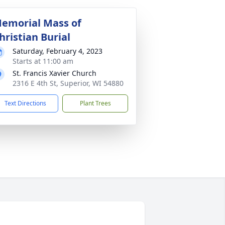
emorial Mass of
hristian Burial
Saturday, February 4, 2023
Starts at 11:00 am
St. Francis Xavier Church
2316 E 4th St, Superior, WI 54880
Text Directions
Plant Trees