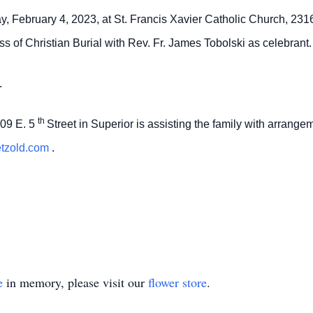
ay, February 4, 2023, at St. Francis Xavier Catholic Church, 231
s of Christian Burial with Rev. Fr. James Tobolski as celebrant.
.
th
09 E. 5
Street in Superior is assisting the family with arrang
etzold.com
.
e
in memory, please visit our
flower store
.