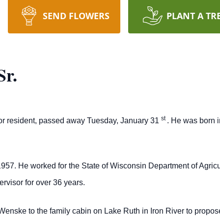
SEND FLOWERS
PLANT A TR
Sr.
st
rior resident, passed away Tuesday, January 31
. He was born i
.
957. He worked for the State of Wisconsin Department of Agric
ervisor for over 36 years.
Wenske to the family cabin on Lake Ruth in Iron River to propo