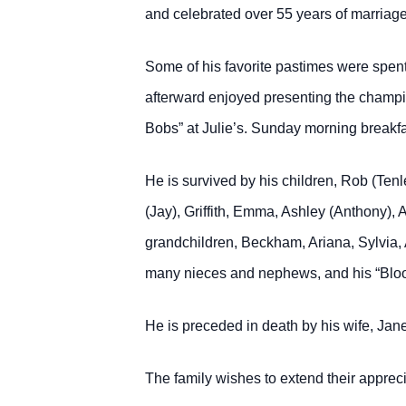
and celebrated over 55 years of marriage
Some of his favorite pastimes were spent 
afterward enjoyed presenting the champi
Bobs” at Julie’s. Sunday morning breakfas
He is survived by his children, Rob (Tenl
(Jay), Griffith, Emma, Ashley (Anthony),
grandchildren, Beckham, Ariana, Sylvia, 
many nieces and nephews, and his “Blood
He is preceded in death by his wife, Jan
The family wishes to extend their appre