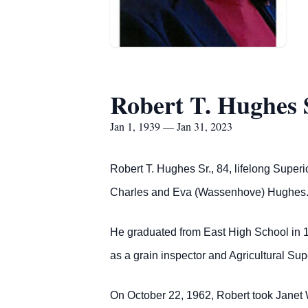
Robert T. Hughes 
Jan 1, 1939 — Jan 31, 2023
Robert T. Hughes Sr., 84, lifelong Supe
Charles and Eva (Wassenhove) Hughes
He graduated from East High School in 1
as a grain inspector and Agricultural Sup
On October 22, 1962, Robert took Janet 