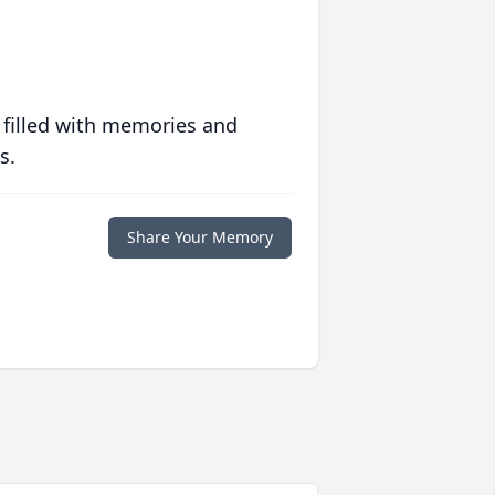
 filled with memories and
s.
Share Your Memory