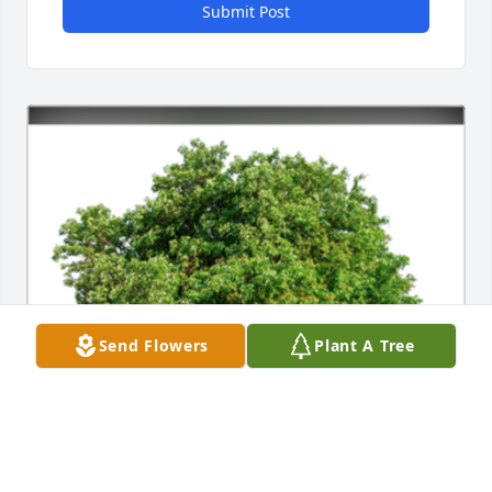
Submit Post
Send Flowers
Plant A Tree