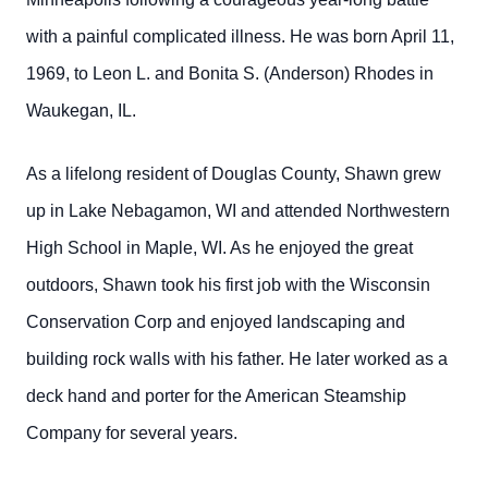
with a painful complicated illness.
He was born April 11,
1969, to Leon L. and Bonita S. (Anderson) Rhodes in
Waukegan, IL.
As a lifelong resident of Douglas County, Shawn grew
up in Lake Nebagamon, WI and attended Northwestern
High School in Maple, WI. As he enjoyed the great
outdoors, Shawn took his first job with the Wisconsin
Conservation Corp and enjoyed landscaping and
building rock walls with his father. He later worked as a
deck hand and porter for the American Steamship
Company for several years.