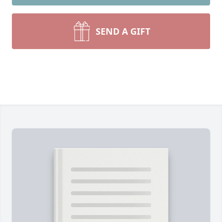
SEND A GIFT