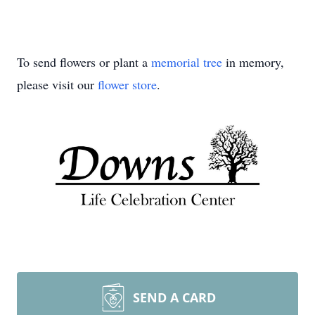
To send flowers or plant a
memorial tree
in memory,
please visit our
flower store
.
SEND A CARD