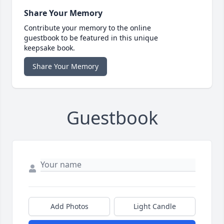
Share Your Memory
Contribute your memory to the online
guestbook to be featured in this unique
keepsake book.
Share Your Memory
Guestbook
Add Photos
Light Candle