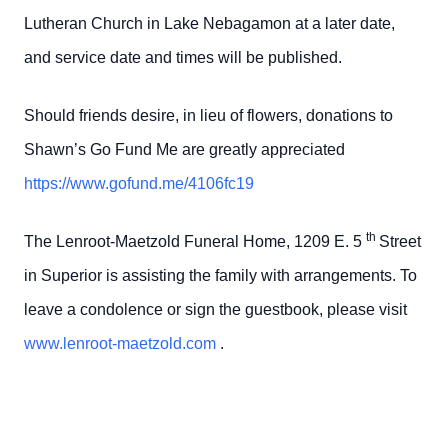
Lutheran Church in Lake Nebagamon at a later date,
and service date and times will be published.
Should friends desire, in lieu of flowers, donations to
Shawn’s Go Fund Me are greatly appreciated
https://www.gofund.me/4106fc19
th
The Lenroot-Maetzold Funeral Home, 1209 E. 5
Street
in Superior is assisting the family with arrangements. To
leave a condolence or sign the guestbook, please visit
www.lenroot-maetzold.com
.