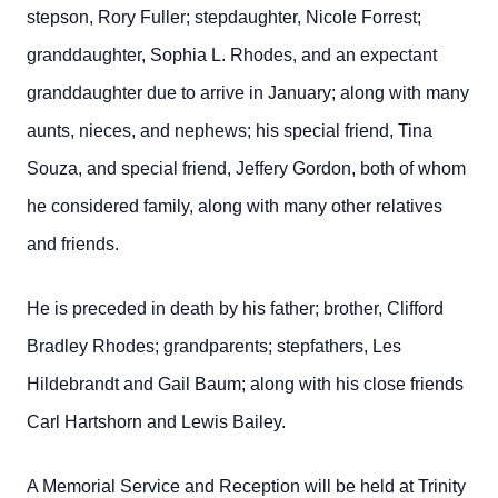
stepson, Rory Fuller; stepdaughter, Nicole Forrest;
granddaughter, Sophia L. Rhodes, and an expectant
granddaughter due to arrive in January; along with many
aunts, nieces, and nephews; his special friend, Tina
Souza, and special friend, Jeffery Gordon, both of whom
he considered family, along with many other relatives
and friends.
He is preceded in death by his father; brother, Clifford
Bradley Rhodes; grandparents; stepfathers, Les
Hildebrandt and Gail Baum; along with his close friends
Carl Hartshorn and Lewis Bailey.
A Memorial Service and Reception will be held at Trinity