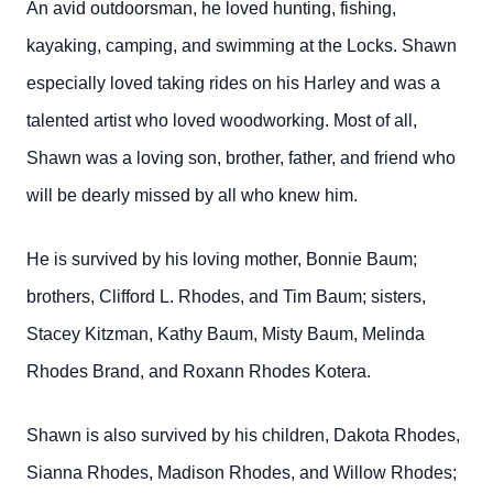
An avid outdoorsman, he loved hunting, fishing,
kayaking, camping, and swimming at the Locks. Shawn
especially loved taking rides on his Harley and was a
talented artist who loved woodworking. Most of all,
Shawn was a loving son, brother, father, and friend who
will be dearly missed by all who knew him.
He is survived by his loving mother, Bonnie Baum;
brothers, Clifford L. Rhodes, and Tim Baum; sisters,
Stacey Kitzman, Kathy Baum, Misty Baum, Melinda
Rhodes Brand, and Roxann Rhodes Kotera.
Shawn is also survived by his children, Dakota Rhodes,
Sianna Rhodes, Madison Rhodes, and Willow Rhodes;