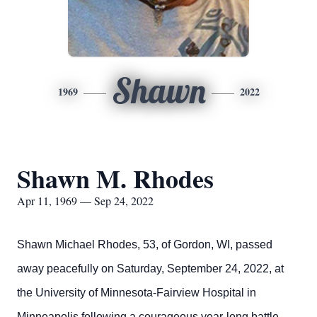
Shawn
1969
2022
Shawn M. Rhodes
Apr 11, 1969 — Sep 24, 2022
Shawn Michael Rhodes, 53, of Gordon, WI, passed
away peacefully on Saturday, September 24, 2022, at
the University of Minnesota-Fairview Hospital in
Minneapolis following a courageous year-long battle