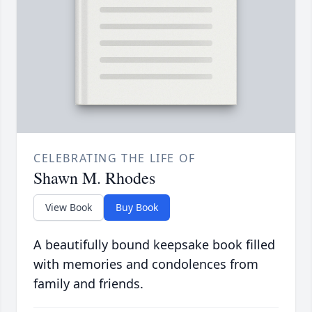
CELEBRATING THE LIFE OF
Shawn M. Rhodes
View Book
Buy Book
A beautifully bound keepsake book filled
with memories and condolences from
family and friends.