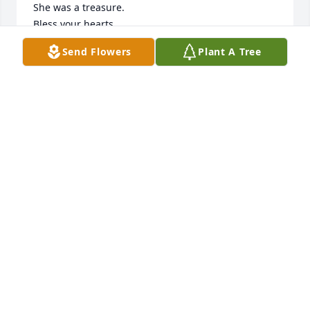
She was a treasure. 

Bless your hearts,

Much love,

Send Flowers
Plant A Tree
Jan and Randy
JAN AND RANDY MCKEACHIE JOHNSTON
Sep 22, 2022