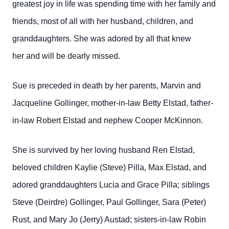
greatest joy in life was spending time with her family and
friends, most of all with her husband, children, and
granddaughters. She was adored by all that knew
her and will be dearly missed.
Sue is preceded in death by her parents, Marvin and
Jacqueline Gollinger, mother-in-law Betty Elstad, father-
in-law Robert Elstad and nephew Cooper McKinnon.
She is survived by her loving husband Ren Elstad,
beloved children Kaylie (Steve) Pilla, Max Elstad, and
adored granddaughters Lucia and Grace Pilla; siblings
Steve (Deirdre) Gollinger, Paul Gollinger, Sara (Peter)
Rust, and Mary Jo (Jerry) Austad; sisters-in-law Robin