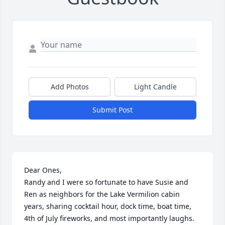
Add Photos
Light Candle
Submit Post
Dear Ones,

Randy and I were so fortunate to have Susie and 
Ren as neighbors for the Lake Vermilion cabin 
years, sharing cocktail hour, dock time, boat time, 
4th of July fireworks, and most importantly laughs. 