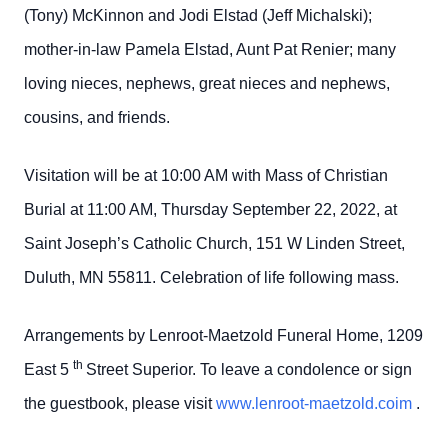
(Tony) McKinnon and Jodi Elstad (Jeff Michalski);
mother-in-law Pamela Elstad, Aunt Pat Renier; many
loving nieces, nephews, great nieces and nephews,
cousins, and friends.
Visitation will be at 10:00 AM with Mass of Christian
Burial at 11:00 AM, Thursday September 22, 2022, at
Saint Joseph’s Catholic Church, 151 W Linden Street,
Duluth, MN 55811. Celebration of life following mass.
Arrangements by Lenroot-Maetzold Funeral Home, 1209
th
East 5
Street Superior. To leave a condolence or sign
the guestbook, please visit
www.lenroot-maetzold.coim
.