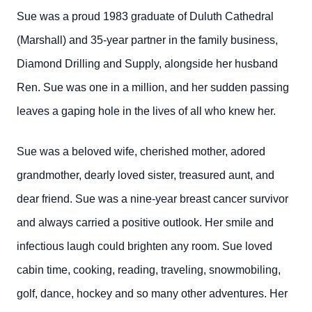
Sue was a proud 1983 graduate of Duluth Cathedral
(Marshall) and 35-year partner in the family business,
Diamond Drilling and Supply, alongside her husband
Ren. Sue was one in a million, and her sudden passing
leaves a gaping hole in the lives of all who knew her.
Sue was a beloved wife, cherished mother, adored
grandmother, dearly loved sister, treasured aunt, and
dear friend. Sue was a nine-year breast cancer survivor
and always carried a positive outlook. Her smile and
infectious laugh could brighten any room. Sue loved
cabin time, cooking, reading, traveling, snowmobiling,
golf, dance, hockey and so many other adventures. Her