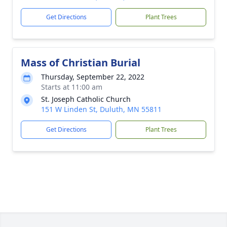
Get Directions
Plant Trees
Mass of Christian Burial
Thursday, September 22, 2022
Starts at 11:00 am
St. Joseph Catholic Church
151 W Linden St, Duluth, MN 55811
Get Directions
Plant Trees