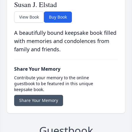
Susan J. Elstad
View Book
Buy Book
A beautifully bound keepsake book filled
with memories and condolences from
family and friends.
Share Your Memory
Contribute your memory to the online
guestbook to be featured in this unique
keepsake book.
Share Your Memory
Guestbook