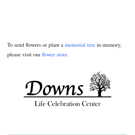
To send flowers or plant a
memorial tree
in memory,
please visit our
flower store
.