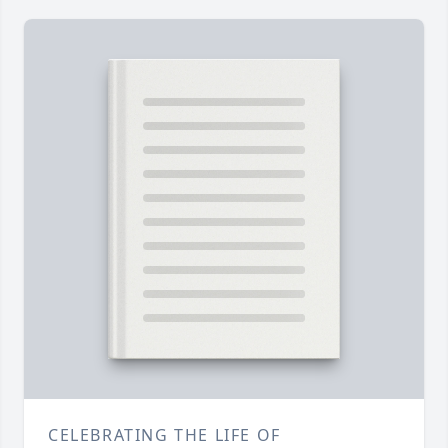
CELEBRATING THE LIFE OF