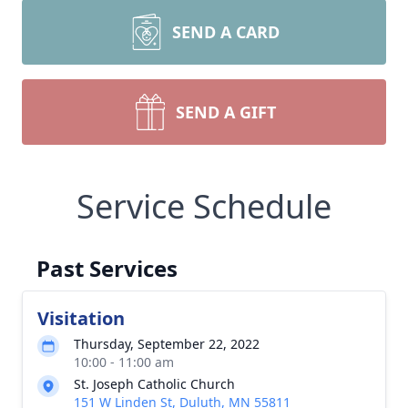
SEND A CARD
SEND A GIFT
Service Schedule
Past Services
Visitation
Thursday, September 22, 2022
10:00 - 11:00 am
St. Joseph Catholic Church
151 W Linden St, Duluth, MN 55811