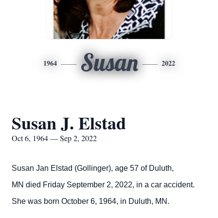
Susan
1964
2022
Susan J. Elstad
Oct 6, 1964 — Sep 2, 2022
Susan Jan Elstad (Gollinger), age 57 of Duluth,
MN died Friday September 2, 2022, in a car accident.
She was born October 6, 1964, in Duluth, MN.